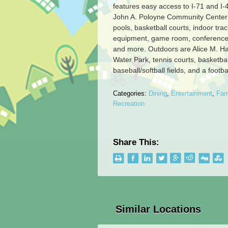
features easy access to I-71 and I
John A. Poloyne Community Center 
pools, basketball courts, indoor trac
equipment, game room, conference
and more. Outdoors are Alice M. H
Water Park, tennis courts, basketbal
baseball/softball fields, and a footbal
Categories:
Dining
,
Entertainment
,
Fam
Recreation
Share This:
Similar Locations