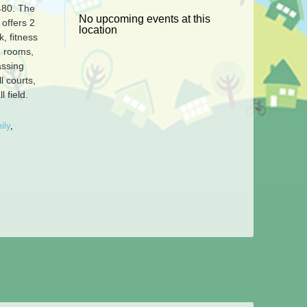
-480.
The
No upcoming events at this
offers 2
location
k, fitness
 rooms,
assing
l courts,
l field.
ily
,