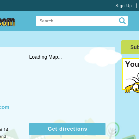
Sign Up
Su
Loading Map...
.com
Get directions
st 14
and