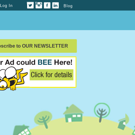
Log In
Blog
bscribe to OUR NEWSLETTER