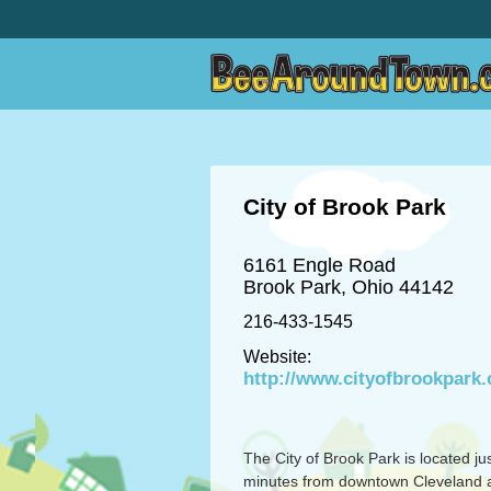
City of Brook Park
6161 Engle Road
Brook Park, Ohio 44142
216-433-1545
Website:
http://www.cityofbrookpark
The City of Brook Park is located ju
minutes from downtown Cleveland 