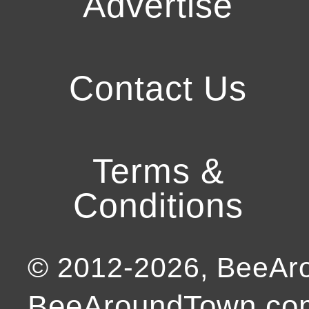
Advertise
Contact Us
Terms &
Conditions
© 2012-
2026
, BeeA
BeeAroundTown.com