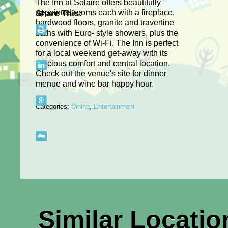
The Inn at Solaire offers beautifully
appointed rooms each with a fireplace,
Share This:
hardwood floors, granite and travertine
baths with Euro- style showers, plus the
convenience of Wi-Fi. The Inn is perfect
for a local weekend get-away with its
gracious comfort and central location.
Check out the venue's site for dinner
menue and wine bar happy hour.
Categories:
Dining
,
Entertainment
Similar Locatio