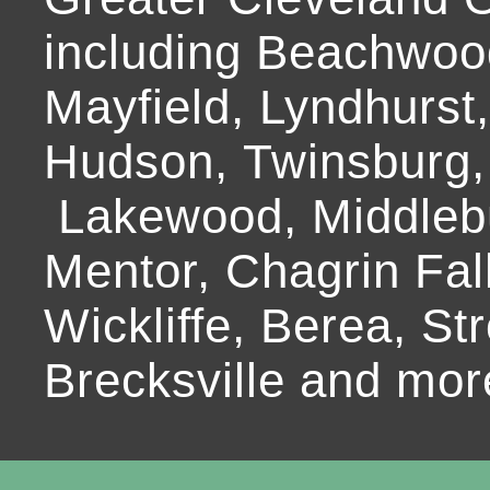
including Beachwoo
Mayfield, Lyndhurst
Hudson, Twinsburg,
Lakewood, Middlebur
Mentor, Chagrin Fall
Wickliffe, Berea, Str
Brecksville and mor