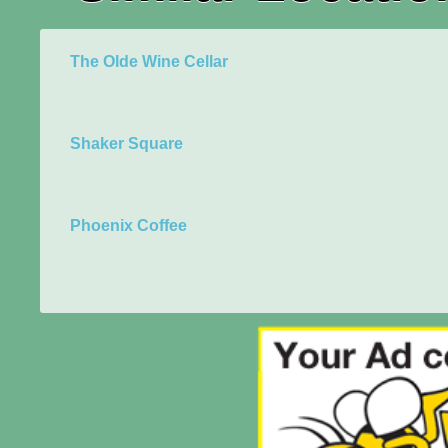
The Olde Wine Cellar
Shaker Square
Phoenix Coffee