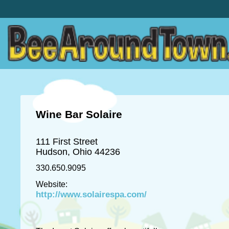
Wine Bar Solaire
111 First Street
Hudson, Ohio 44236
330.650.9095
Website:
http://www.solairespa.com/