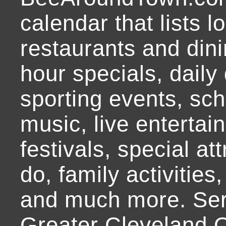
calendar that lists l
restaurants and dini
hour specials, daily 
sporting events, sch
music, live entertai
festivals, special at
do, family activities,
and much more. Ser
Greater Cleveland O