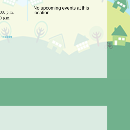
No upcoming events at this
:00 p.m.
location
30 p.m.
reation