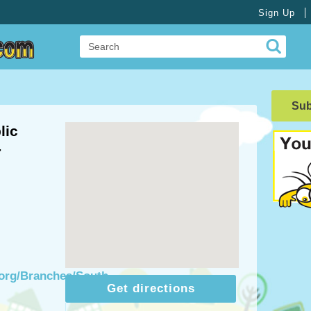
Sign Up
Su
lic
-
.org/Branches/South-
Get directions