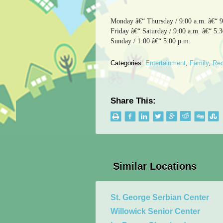
Monday â€“ Thursday / 9:00 a.m. â€“ 9
Friday â€“ Saturday / 9:00 a.m. â€“ 5:
Sunday / 1:00 â€“ 5:00 p.m.
Categories:
Entertainment
,
Family
,
Rec
Share This:
Similar Locations
St. George Serbian Center
Willowick Senior Center