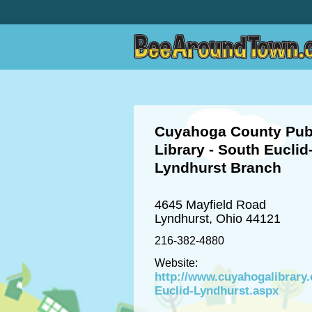
Cuyahoga County Pub
Library - South Euclid
Lyndhurst Branch
4645 Mayfield Road
Lyndhurst, Ohio 44121
216-382-4880
Website:
http://www.cuyahogalibrary
Euclid-Lyndhurst.aspx