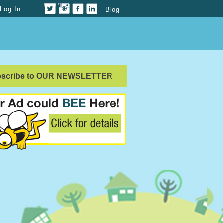
Log In
Blog
bscribe to OUR NEWSLETTER