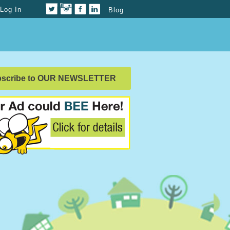
Log In
Blog
bscribe to OUR NEWSLETTER