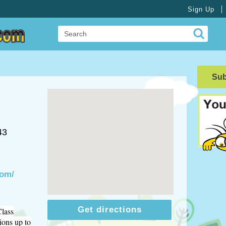
Sign Up
Su
43
com/
Get directions
Class
ions up to