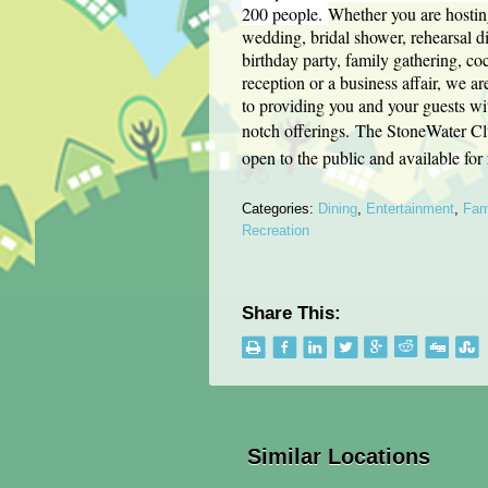
200 people.
Whether you are hostin
wedding, bridal shower, rehearsal d
birthday party, family gathering, coc
reception or a business affair, we a
to providing you and your guests wi
notch offerings.
The StoneWater Cl
open to the public and available for
Categories:
Dining
,
Entertainment
,
Fam
Recreation
Share This:
Similar Locations