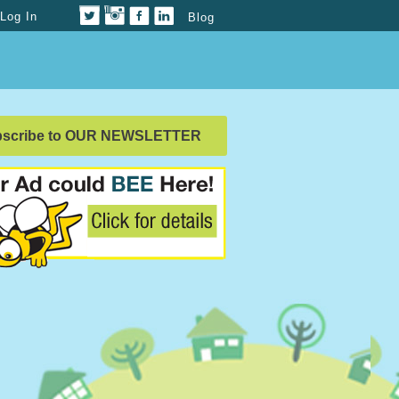
Log In
Blog
bscribe to OUR NEWSLETTER