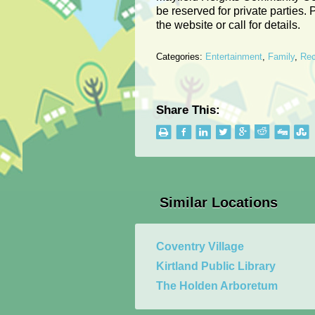
be reserved for private parties. 
the website or call for details.
Categories:
Entertainment
,
Family
,
Rec
Share This:
Similar Locations
Coventry Village
Kirtland Public Library
The Holden Arboretum