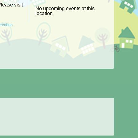
Please visit
No upcoming events at this
location
reation