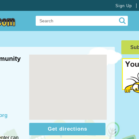
Sign Up
Su
munity
org
Get directions
nter can