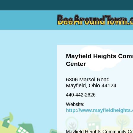
Mayfield Heights Com
Center
6306 Marsol Road
Mayfield, Ohio 44124
440-442-2626
Website:
http://www.mayfieldheights.
Mayfield Heights Community Ce