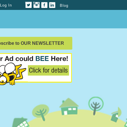
Log In
Blog
bscribe to OUR NEWSLETTER