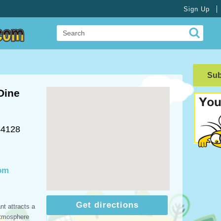
Sign Up
Su
Dine
44128
com
Get directions
nt attracts a
atmosphere