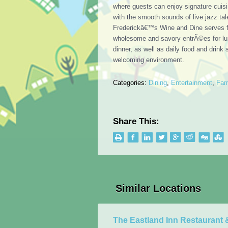
where guests can enjoy signature cuis
with the smooth sounds of live jazz tal
Frederickâ€™s Wine and Dine serves f
wholesome and savory entrÃ©es for l
dinner, as well as daily food and drink 
welcoming environment.
Categories:
Dining
,
Entertainment
,
Fam
Share This:
Similar Locations
The Eastland Inn Restaurant 