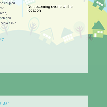
ine coupled
No upcoming events at this
ent.
location
resh,
unch and
specials in a
ily
& Bar