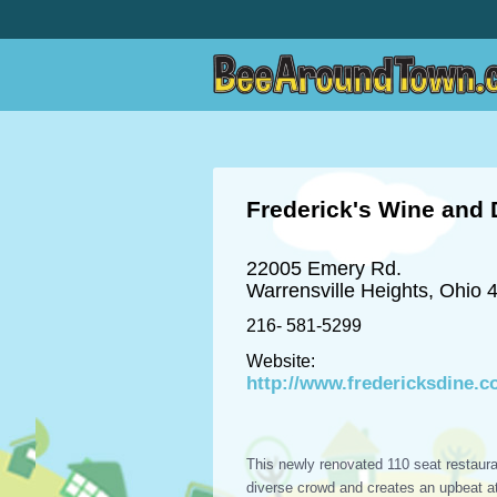
Frederick's Wine and 
22005 Emery Rd.
Warrensville Heights, Ohio 
216- 581-5299
Website:
http://www.fredericksdine.
This newly renovated 110 seat restaura
diverse crowd and creates an upbeat 