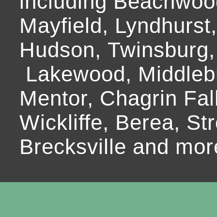
including Beachwoo
Mayfield, Lyndhurst
Hudson, Twinsburg,
Lakewood, Middlebur
Mentor, Chagrin Fall
Wickliffe, Berea, Str
Brecksville and mor