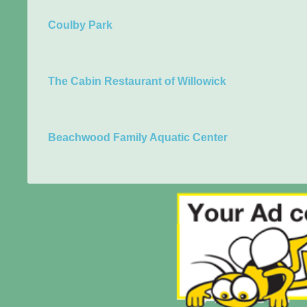
Coulby Park
The Cabin Restaurant of Willowick
Beachwood Family Aquatic Center