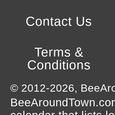
Contact Us
Terms &
Conditions
© 2012-
2026
, BeeA
BeeAroundTown.com