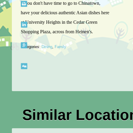
If you don't have time to go to Chinatown,
have your delicious authentic Asian dishes here
at University Heights in the Cedar Green
Shopping Plaza, across from Heinen's.
Categories:
Dining
,
Family
Similar Locatio