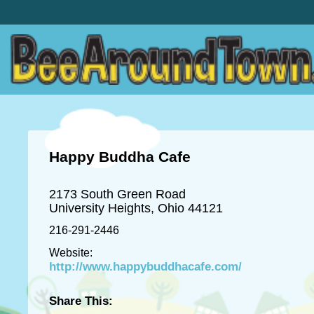
Happy Buddha Cafe
2173 South Green Road
University Heights, Ohio 44121
216-291-2446
Website:
http://www.happybuddhacafe.com/
Share This: