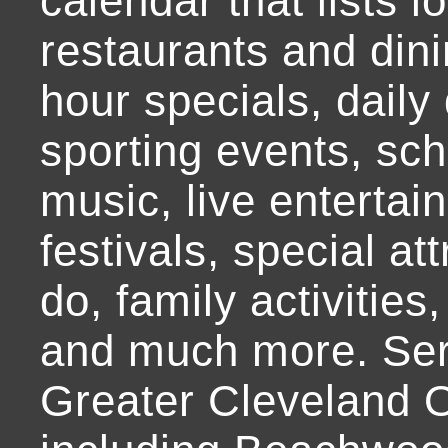
calendar that lists l
restaurants and dini
hour specials, daily 
sporting events, sch
music, live entertai
festivals, special at
do, family activities,
and much more. Ser
Greater Cleveland O