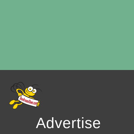
Advertise