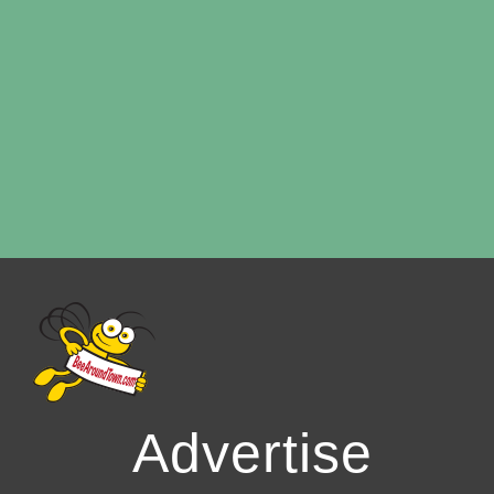
Advertise