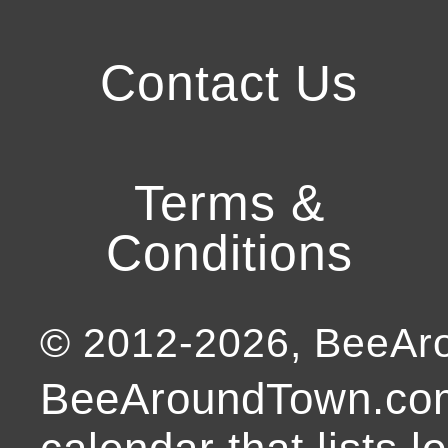
Contact Us
Terms &
Conditions
© 2012-
2026
, BeeA
BeeAroundTown.com