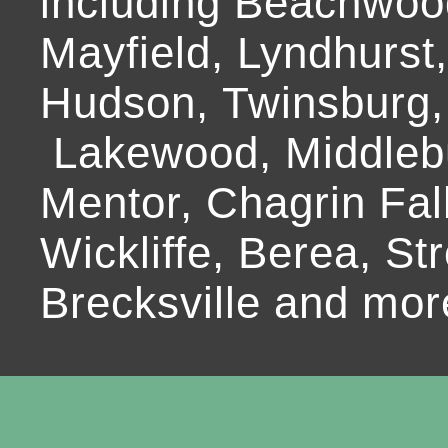
including Beachwoo
Mayfield, Lyndhurst
Hudson, Twinsburg,
Lakewood, Middlebur
Mentor, Chagrin Fall
Wickliffe, Berea, Str
Brecksville and mor