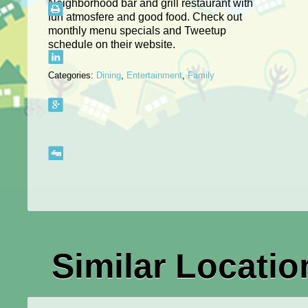
Neighborhood bar and grill restaurant with
fun atmosfere and good food. Check out
monthly menu specials and Tweetup
schedule on their website.
Categories:
Dining
,
Entertainment
,
Family
Similar Locatio