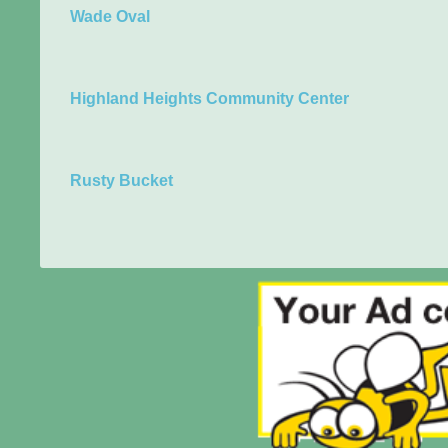
Wade Oval
Highland Heights Community Center
Rusty Bucket