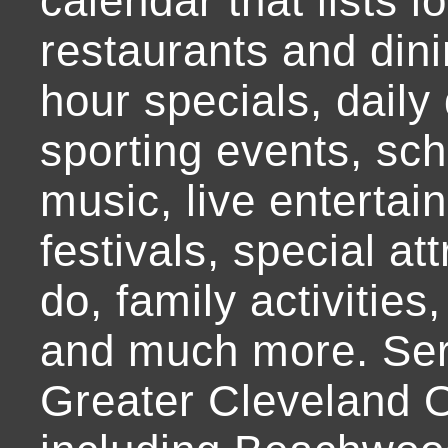
calendar that lists l
restaurants and dini
hour specials, daily 
sporting events, sch
music, live entertai
festivals, special at
do, family activities,
and much more. Ser
Greater Cleveland O