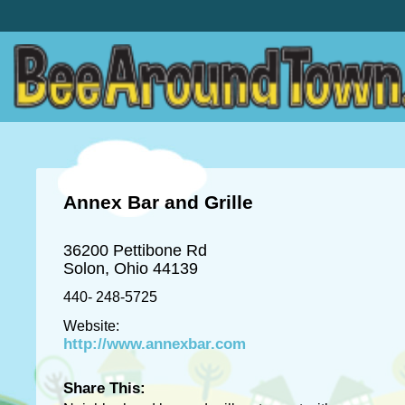
Annex Bar and Grille
36200 Pettibone Rd
Solon, Ohio 44139
440- 248-5725
Website:
http://www.annexbar.com
Share This: