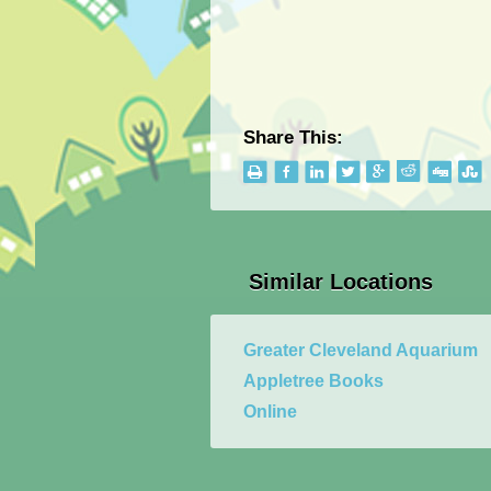
Share This:
Similar Locations
Greater Cleveland Aquarium
Appletree Books
Online