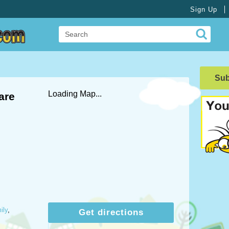
Sign Up
Su
Loading Map...
are
ily
,
Get directions