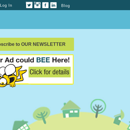
Log In
Blog
bscribe to OUR NEWSLETTER