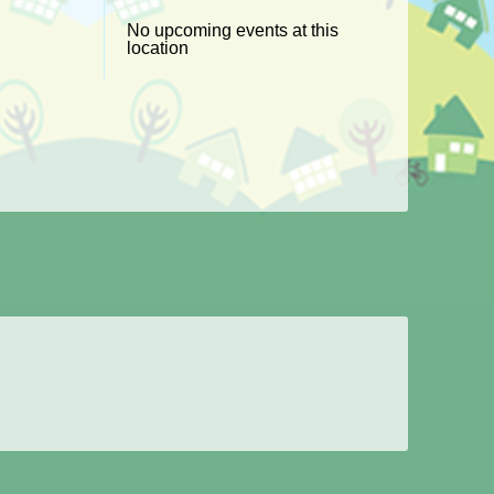
No upcoming events at this
location