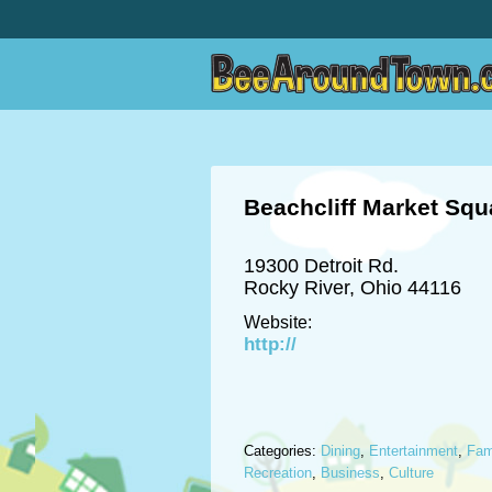
Beachcliff Market Squ
19300 Detroit Rd.
Rocky River, Ohio 44116
Website:
http://
Categories:
Dining
,
Entertainment
,
Fam
Recreation
,
Business
,
Culture