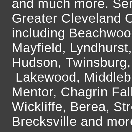
and much more. Ser
Greater Cleveland O
including Beachwoo
Mayfield, Lyndhurst
Hudson, Twinsburg,
Lakewood, Middlebur
Mentor, Chagrin Fall
Wickliffe, Berea, Str
Brecksville and mor