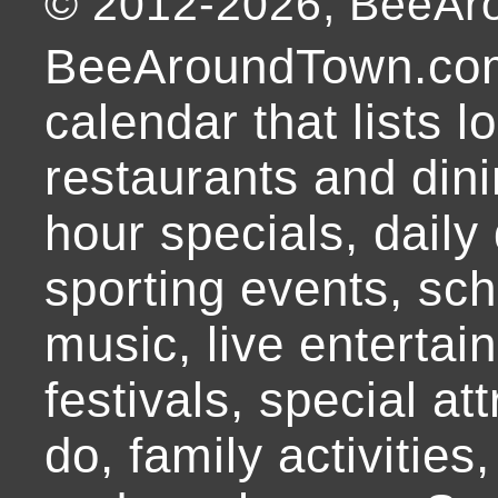
© 2012-
2026
, BeeA
BeeAroundTown.com
calendar that lists l
restaurants and dini
hour specials, daily 
sporting events, sch
music, live entertai
festivals, special at
do, family activities,