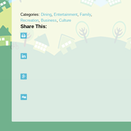
Categories:
Dining
,
Entertainment
,
Family
,
Recreation
,
Business
,
Culture
Share This: