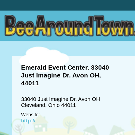
Emerald Event Center. 33040
Just Imagine Dr. Avon OH,
44011
33040 Just Imagine Dr. Avon OH
Cleveland, Ohio 44011
Website:
http://