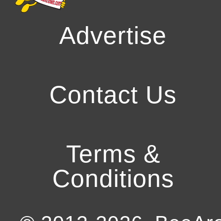
Advertise
Contact Us
Terms &
Conditions