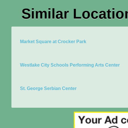
Similar Locatio
Market Square at Crocker Park
Westlake City Schools Performing Arts Center
St. George Serbian Center