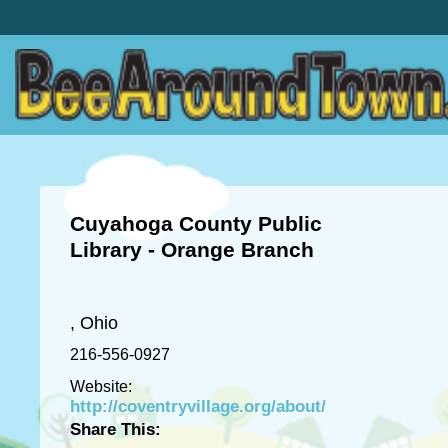
Cuyahoga County Public
Library - Orange Branch
, Ohio
216-556-0927
Website:
http://coventryvillage.org/about/
Share This: