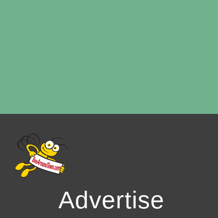
Advertise