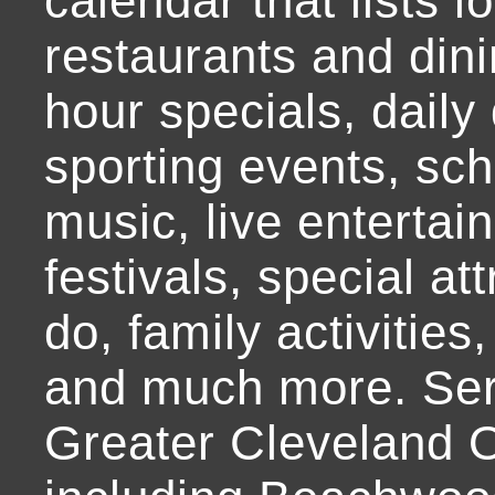
calendar that lists l
restaurants and dini
hour specials, daily 
sporting events, sch
music, live entertai
festivals, special at
do, family activities,
and much more. Ser
Greater Cleveland O