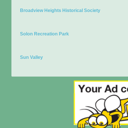
Broadview Heights Historical Society
Solon Recreation Park
Sun Valley