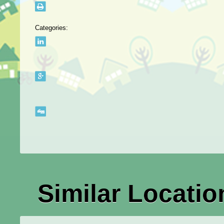
Categories:
Similar Locatio