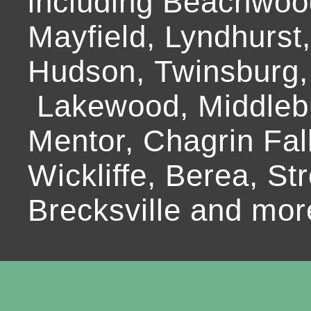
including Beachwoo
Mayfield, Lyndhurst
Hudson, Twinsburg,
Lakewood, Middlebur
Mentor, Chagrin Fall
Wickliffe, Berea, Str
Brecksville and mor