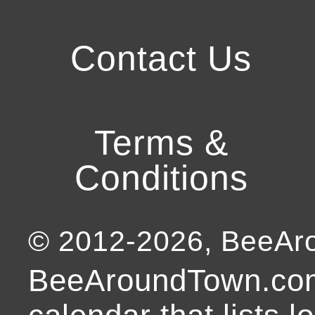
Contact Us
Terms &
Conditions
© 2012-
2026
, BeeA
BeeAroundTown.com