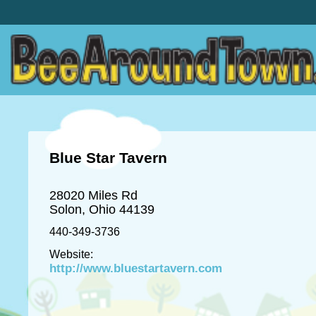
Blue Star Tavern
28020 Miles Rd
Solon, Ohio 44139
440-349-3736
Website:
http://www.bluestartavern.com