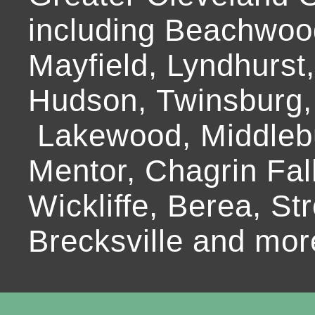
including Beachwoo
Mayfield, Lyndhurst
Hudson, Twinsburg,
Lakewood, Middlebur
Mentor, Chagrin Fall
Wickliffe, Berea, Str
Brecksville and mor