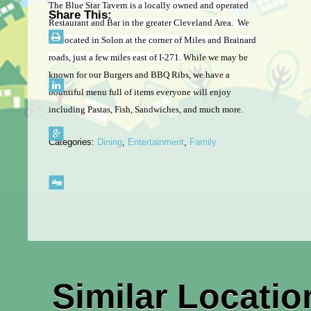
The Blue Star Tavern is a locally owned and operated
Share This:
Restaurant and Bar in the greater Cleveland Area. We
are located in Solon at the corner of Miles and Brainard
roads, just a few miles east of I-271.
While we may be
known for our Burgers and BBQ Ribs, we have a
bountiful menu full of items everyone will enjoy
including Pastas, Fish, Sandwiches, and much more.
Categories:
Dining
,
Entertainment
,
Family
Similar Locatio