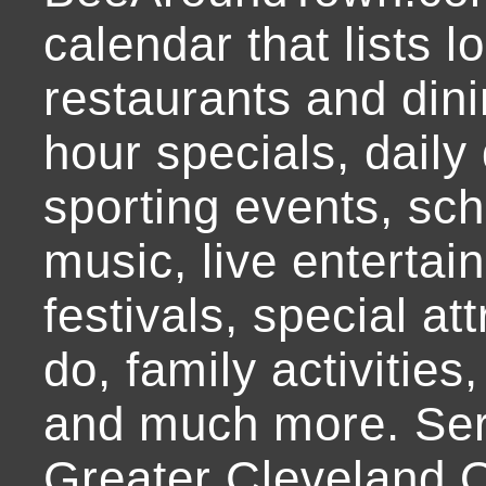
calendar that lists l
restaurants and dini
hour specials, daily 
sporting events, sch
music, live entertai
festivals, special at
do, family activities,
and much more. Ser
Greater Cleveland O