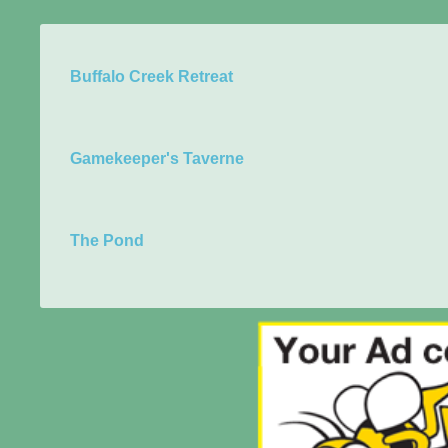
Buffalo Creek Retreat
Gamekeeper's Taverne
The Pond