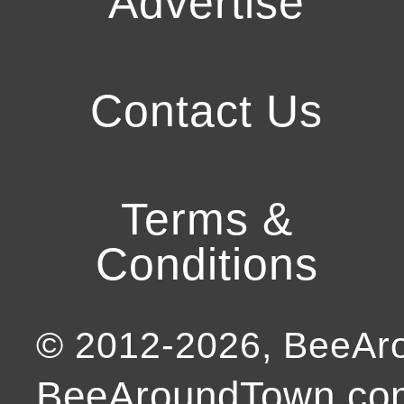
Advertise
Contact Us
Terms &
Conditions
© 2012-
2026
, BeeA
BeeAroundTown.com