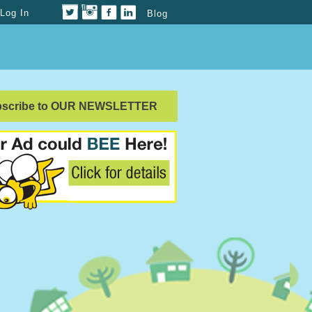
Log In
Blog
bscribe to OUR NEWSLETTER