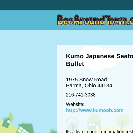
Kumo Japanese Seaf
Buffet
1975 Snow Road
Parma, Ohio 44134
216-741-3038
Website:
http://www.kumooh.com
Its a two in one combination res