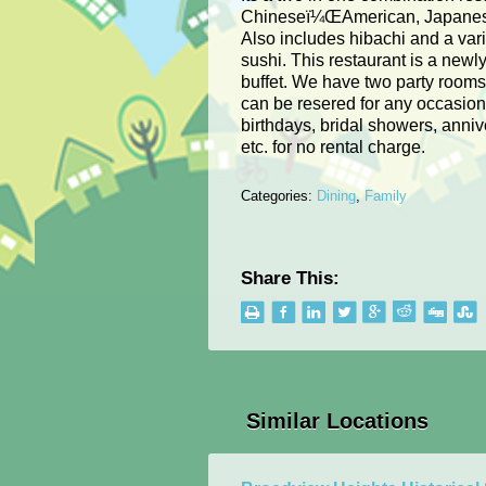
Chineseï¼ŒAmerican, Japanes
Also includes hibachi and a vari
sushi. This restaurant is a newl
buffet. We have two party room
can be resered for any occasion
birthdays, bridal showers, anniv
etc. for no rental charge.
Categories:
Dining
,
Family
Share This:
Similar Locations