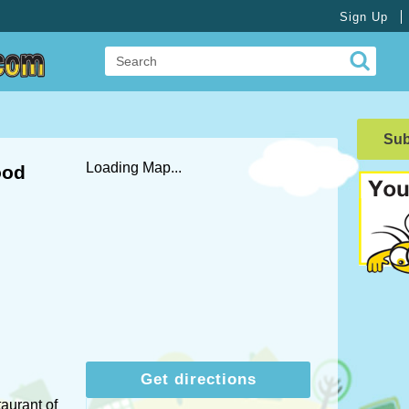
Sign Up
Su
Loading Map...
ood
Get directions
taurant of