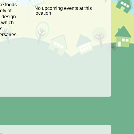
e foods.
No upcoming events at this
ety of
location
y design
s which
s,
ersaries,