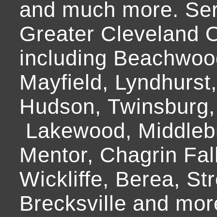
and much more. Ser
Greater Cleveland O
including Beachwoo
Mayfield, Lyndhurst
Hudson, Twinsburg,
Lakewood, Middlebur
Mentor, Chagrin Fall
Wickliffe, Berea, Str
Brecksville and mor