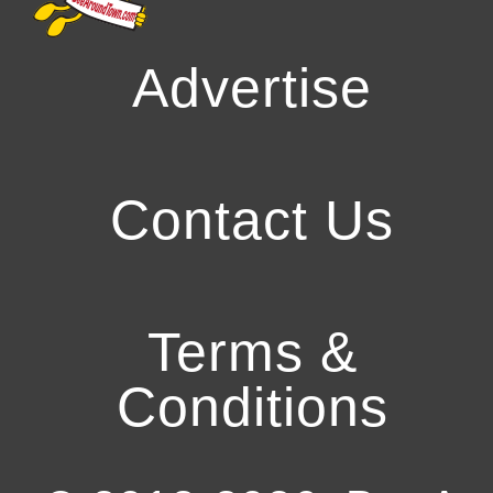
Advertise
Contact Us
Terms &
Conditions