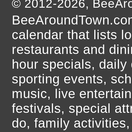
© 2012-
2026
, BeeA
BeeAroundTown.com
calendar that lists l
restaurants and dini
hour specials, daily 
sporting events, sch
music, live entertai
festivals, special at
do, family activities,