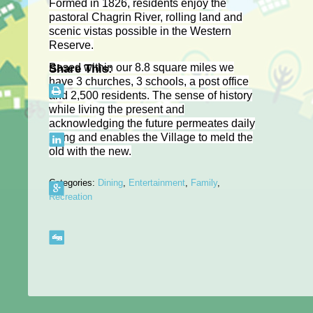
Formed in 1826, residents enjoy the
pastoral Chagrin River, rolling land and
scenic vistas possible in the Western
Reserve.
Based within our 8.8 square miles we
Share This:
have 3 churches, 3 schools, a post office
and 2,500 residents. The sense of history
while living the present and
acknowledging the future permeates daily
living and enables the Village to meld the
old with the new.
Categories:
Dining
,
Entertainment
,
Family
,
Recreation