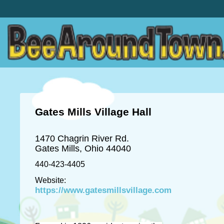
Gates Mills Village Hall
1470 Chagrin River Rd.
Gates Mills, Ohio 44040
440-423-4405
Website:
https://www.gatesmillsvillage.com