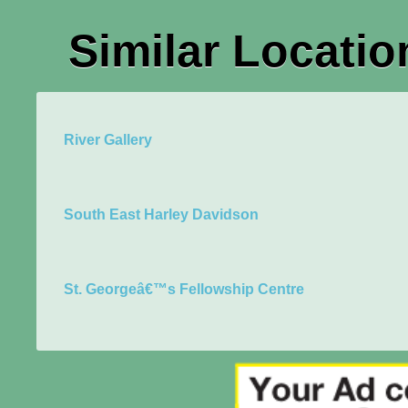
Similar Locatio
River Gallery
South East Harley Davidson
St. Georgeâ€™s Fellowship Centre