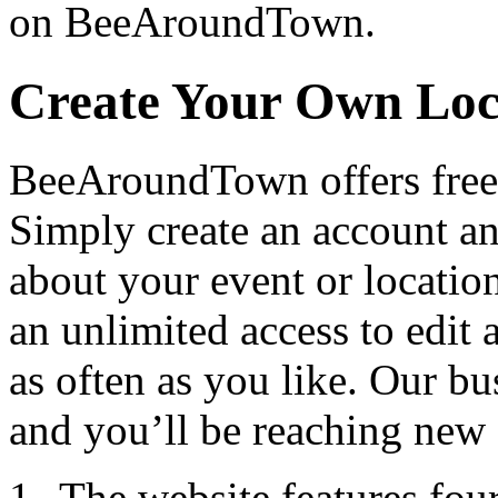
on BeeAroundTown.
Create Your Own Loc
BeeAroundTown offers free 
Simply create an account a
about your event or locatio
an unlimited access to edit
as often as you like. Our bu
and you’ll be reaching new 
The website features fou