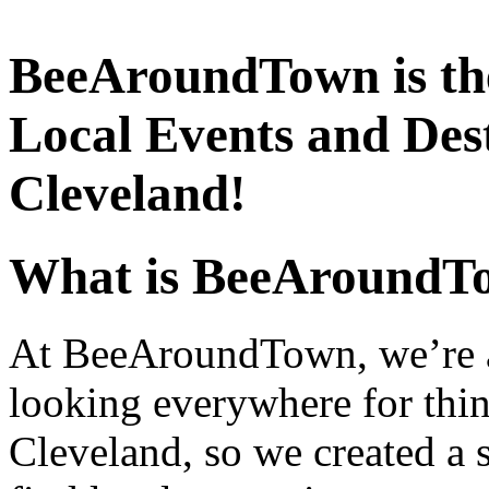
BeeAroundTown is the
Local Events and Dest
Cleveland!
What is BeeAroundT
At BeeAroundTown, we’re a 
looking everywhere for thin
Cleveland, so we created a s