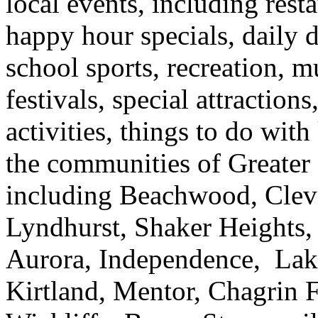
local events, including rest
happy hour specials, daily d
school sports, recreation, m
festivals, special attraction
activities, things to do wi
the communities of Greater
including Beachwood, Clev
Lyndhurst, Shaker Heights,
Aurora, Independence, Lak
Kirtland, Mentor, Chagrin F