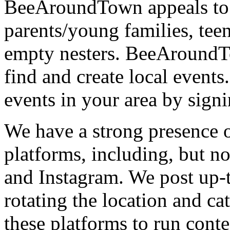
BeeAroundTown appeals to a
parents/young families, tee
empty nesters. BeeAroundTo
find and create local event
events in your area by signi
We have a strong presence o
platforms, including, but no
and Instagram. We post up-
rotating the location and ca
these platforms to run cont