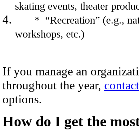
skating events, theater produc
* “Recreation” (e.g., natu
workshops, etc.)
If you manage an organizati
throughout the year,
contact
options.
How do I get the mo