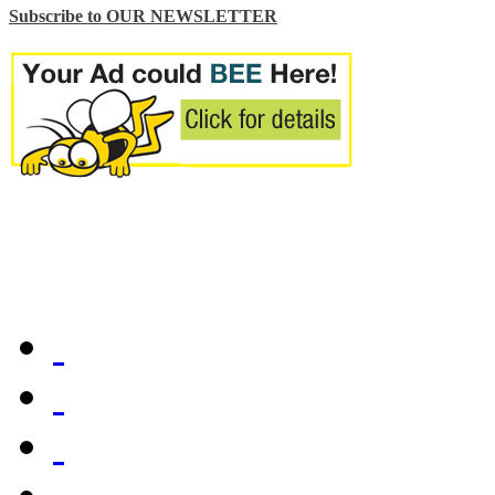
Subscribe to OUR NEWSLETTER