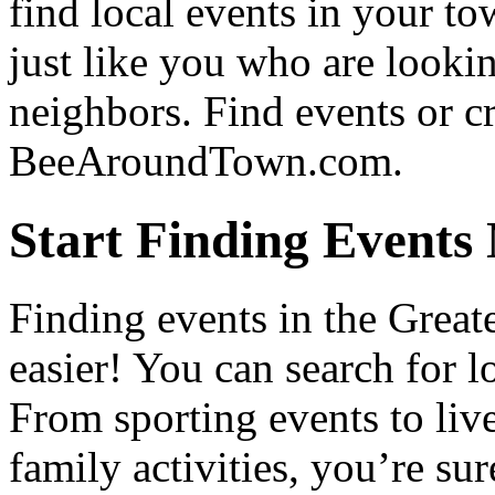
find local events in your t
just like you who are lookin
neighbors. Find events or c
BeeAroundTown.com.
Start Finding Events
Finding events in the Great
easier! You can search for lo
From sporting events to live
family activities, you’re su