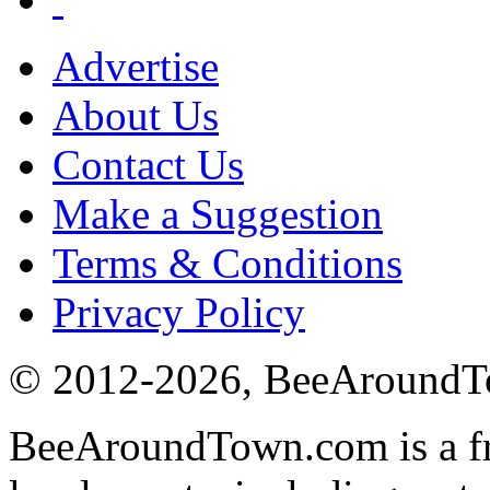
Advertise
About Us
Contact Us
Make a Suggestion
Terms & Conditions
Privacy Policy
© 2012-
2026
, BeeAround
BeeAroundTown.com is a fre