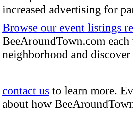
increased advertising for pa
Browse our event listings re
BeeAroundTown.com each we
neighborhood and discover
contact us
to learn more. E
about how BeeAroundTown c