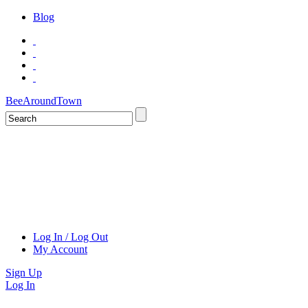
Blog
BeeAroundTown
Log In / Log Out
My Account
Sign Up
Log In