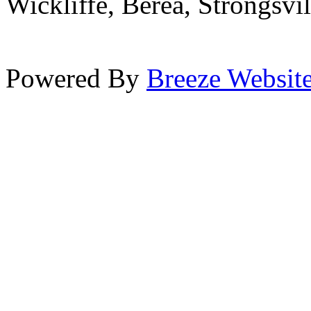
Wickliffe, Berea, Strongsvi
Powered By
Breeze Websit