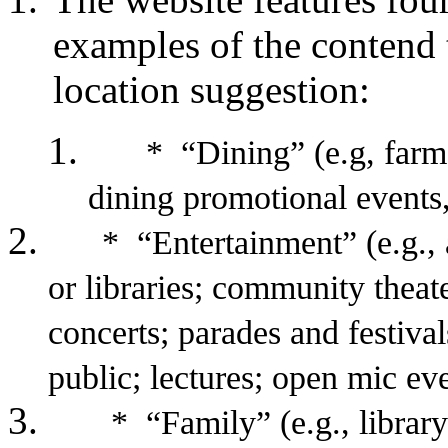
examples of the contend 
location suggestion:
* “Dining” (e.g, farme
dining promotional events,
* “Entertainment” (e.g., art
or libraries; community theate
concerts; parades and festiva
public; lectures; open mic even
* “Family” (e.g., library ev