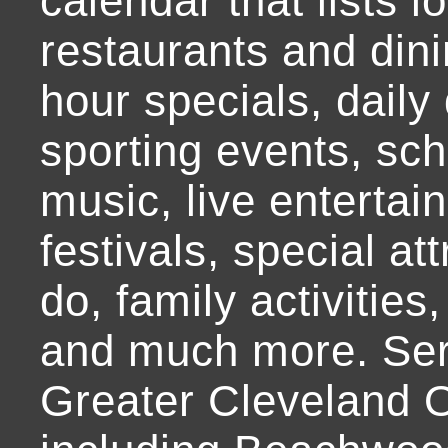
calendar that lists l
restaurants and dini
hour specials, daily 
sporting events, sch
music, live entertai
festivals, special at
do, family activities,
and much more. Ser
Greater Cleveland O