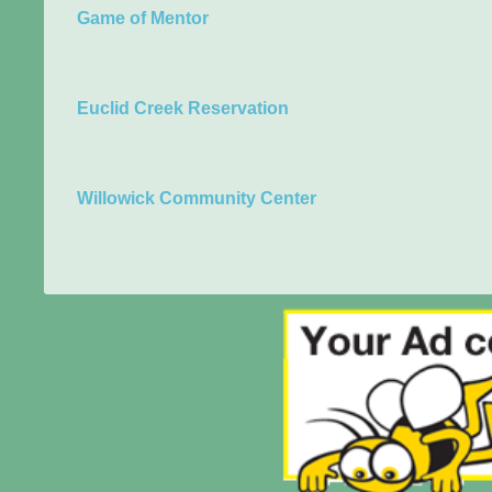
Game of Mentor
Euclid Creek Reservation
Willowick Community Center