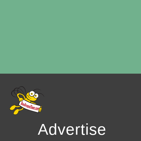
Advertise