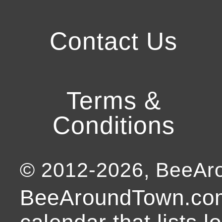
Contact Us
Terms &
Conditions
© 2012-
2026
, BeeA
BeeAroundTown.com