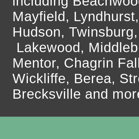
including Beachwoo
Mayfield, Lyndhurst
Hudson, Twinsburg,
Lakewood, Middlebur
Mentor, Chagrin Fall
Wickliffe, Berea, Str
Brecksville and mor