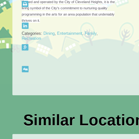
Owned and operated by the City of Cleveland Heights, it is the
living symbol of the City's commitment to nurturing quality
programming in the arts for an area population that undeniably
thrives on it.
Categories:
Dining
,
Entertainment
,
Family
,
Recreation
Similar Locatio