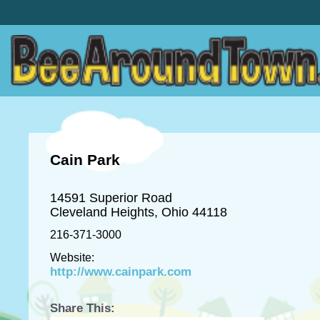
Cain Park
14591 Superior Road
Cleveland Heights, Ohio 44118
216-371-3000
Website:
http://www.cainpark.com
Share This: