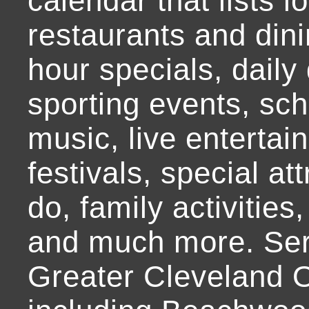
calendar that lists l
restaurants and dini
hour specials, daily 
sporting events, sch
music, live entertai
festivals, special at
do, family activities,
and much more. Ser
Greater Cleveland O