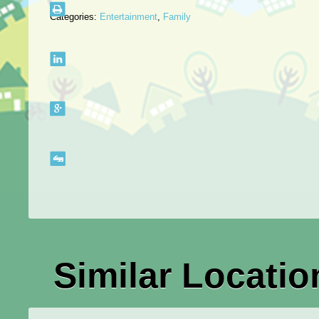
Categories:
Entertainment
,
Family
Similar Locatio