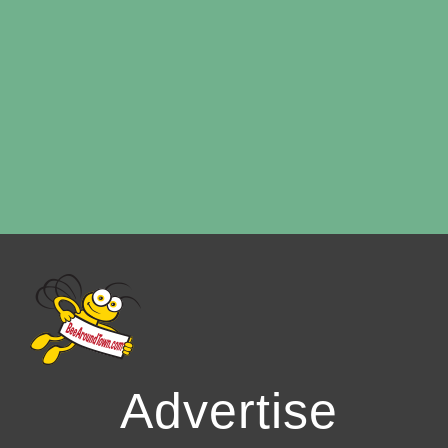
Advertise