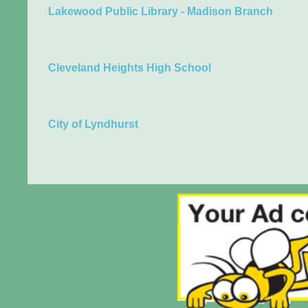
Lakewood Public Library - Madison Branch
Cleveland Heights High School
City of Lyndhurst