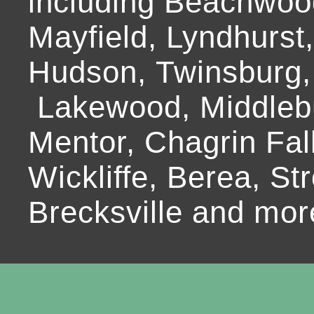
including Beachwoo
Mayfield, Lyndhurst
Hudson, Twinsburg,
Lakewood, Middlebur
Mentor, Chagrin Fall
Wickliffe, Berea, Str
Brecksville and mor