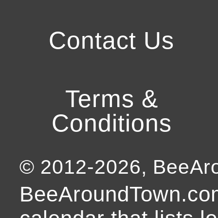
Contact Us
Terms &
Conditions
© 2012-
2026
, BeeA
BeeAroundTown.com