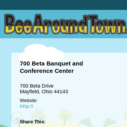
700 Beta Banquet and
Conference Center
700 Beta Drive
Mayfield, Ohio 44143
Website:
http://
Share This: