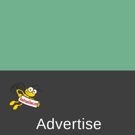
Advertise