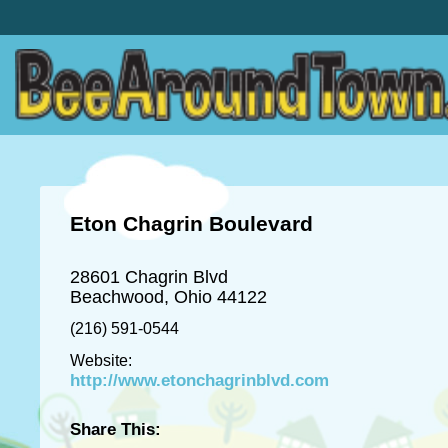
Eton Chagrin Boulevard
28601 Chagrin Blvd
Beachwood, Ohio 44122
(216) 591-0544
Website:
http://www.etonchagrinblvd.com
Share This: