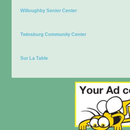
Willoughby Senior Center
Twinsburg Community Center
Sur La Table