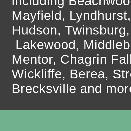
including Beachwoo
Mayfield, Lyndhurst
Hudson, Twinsburg,
Lakewood, Middlebur
Mentor, Chagrin Fall
Wickliffe, Berea, Str
Brecksville and mor