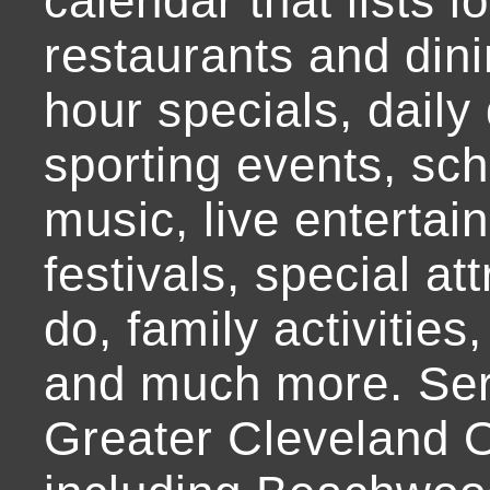
calendar that lists l
restaurants and dini
hour specials, daily 
sporting events, sch
music, live entertai
festivals, special at
do, family activities,
and much more. Ser
Greater Cleveland O