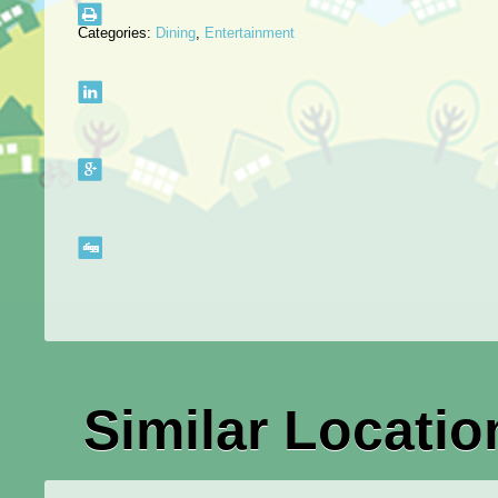
Categories:
Dining
,
Entertainment
Similar Locatio