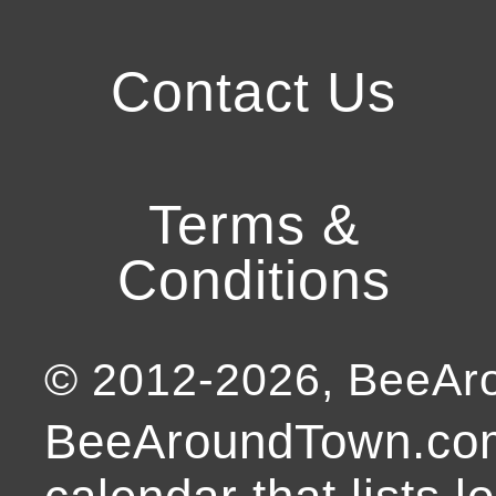
Contact Us
Terms &
Conditions
© 2012-
2026
, BeeA
BeeAroundTown.com