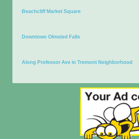
Beachcliff Market Square
Downtown Olmsted Falls
Along Professor Ave in Tremont Neighborhood