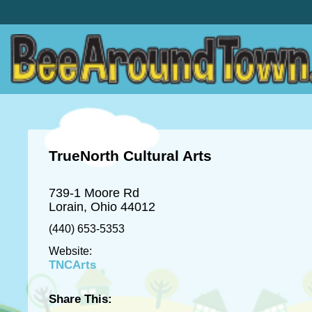
TrueNorth Cultural Arts
739-1 Moore Rd
Lorain, Ohio 44012
(440) 653-5353
Website:
TNCArts
Share This: