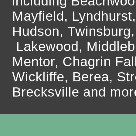
including Beachwoo
Mayfield, Lyndhurst
Hudson, Twinsburg,
Lakewood, Middlebur
Mentor, Chagrin Fall
Wickliffe, Berea, Str
Brecksville and mor