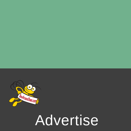
Advertise