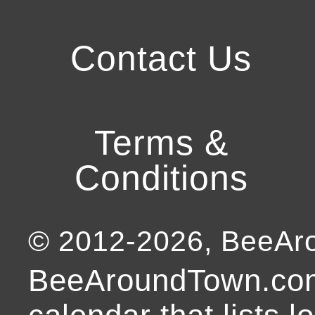
Contact Us
Terms &
Conditions
© 2012-
2026
, BeeA
BeeAroundTown.com