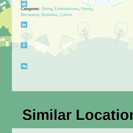
Categories:
Dining
,
Entertainment
,
Family
,
Recreation
,
Business
,
Culture
Similar Locatio