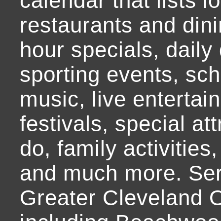
calendar that lists l
restaurants and dini
hour specials, daily 
sporting events, sch
music, live entertai
festivals, special at
do, family activities,
and much more. Ser
Greater Cleveland O