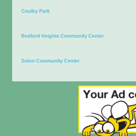
Coulby Park
Bedford Heights Community Center
Solon Community Center