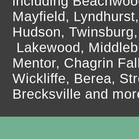
including Beachwoo
Mayfield, Lyndhurst
Hudson, Twinsburg,
Lakewood, Middlebur
Mentor, Chagrin Fall
Wickliffe, Berea, Str
Brecksville and mor