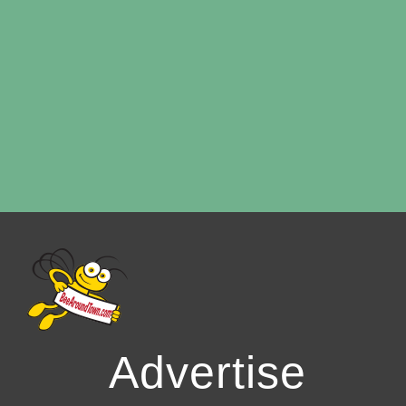
Advertise