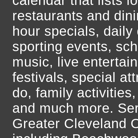
calendar that lists l
restaurants and dini
hour specials, daily 
sporting events, sch
music, live entertai
festivals, special at
do, family activities,
and much more. Ser
Greater Cleveland O