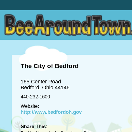
The City of Bedford
165 Center Road
Bedford, Ohio 44146
440-232-1600
Website:
http://www.bedfordoh.gov
Share This: