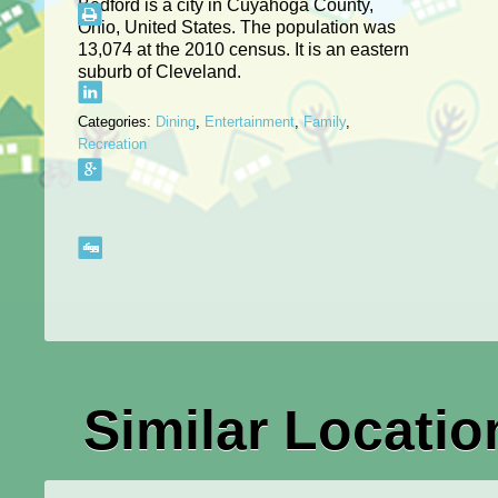
Bedford is a city in Cuyahoga County,
Ohio, United States. The population was
13,074 at the 2010 census. It is an eastern
suburb of Cleveland.
Categories:
Dining
,
Entertainment
,
Family
,
Recreation
Similar Locatio