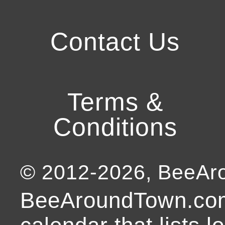
Contact Us
Terms &
Conditions
© 2012-
2026
, BeeA
BeeAroundTown.com