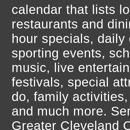
calendar that lists l
restaurants and dini
hour specials, daily 
sporting events, sch
music, live entertai
festivals, special at
do, family activities,
and much more. Ser
Greater Cleveland O