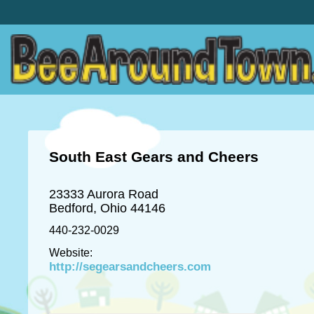
South East Gears and Cheers
23333 Aurora Road
Bedford, Ohio 44146
440-232-0029
Website:
http://segearsandcheers.com