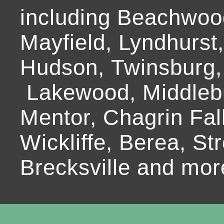
including Beachwoo
Mayfield, Lyndhurst
Hudson, Twinsburg,
Lakewood, Middlebur
Mentor, Chagrin Fall
Wickliffe, Berea, Str
Brecksville and mor