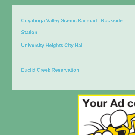
Cuyahoga Valley Scenic Railroad - Rockside
Station
University Heights City Hall
Euclid Creek Reservation