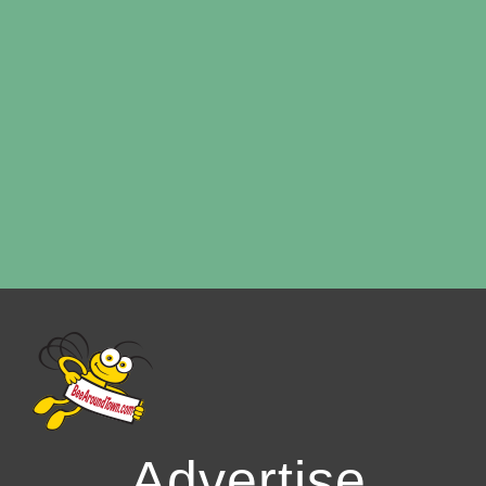
Advertise