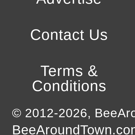
Contact Us
Terms &
Conditions
© 2012-
2026
, BeeA
BeeAroundTown.com