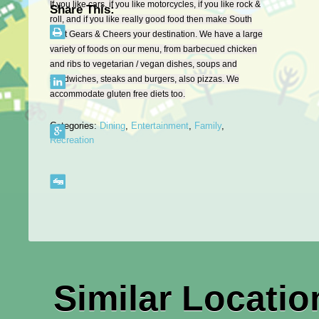
If you like cars, if you like motorcycles, if you like rock &
Share This:
roll, and if you like really good food then make South
East Gears & Cheers your destination. We have a large
variety of foods on our menu, from barbecued chicken
and ribs to vegetarian / vegan dishes, soups and
sandwiches, steaks and burgers, also pizzas. We
accommodate gluten free diets too.
Categories:
Dining
,
Entertainment
,
Family
,
Recreation
Similar Locatio