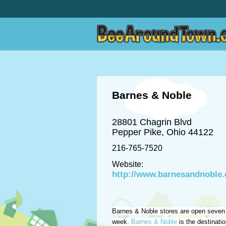
Barnes & Noble
28801 Chagrin Blvd
Pepper Pike, Ohio 44122
216-765-7520
Website:
http://www.barnesandnoble
Barnes & Noble stores are open seven
week.
Barnes & Noble
is the destinati