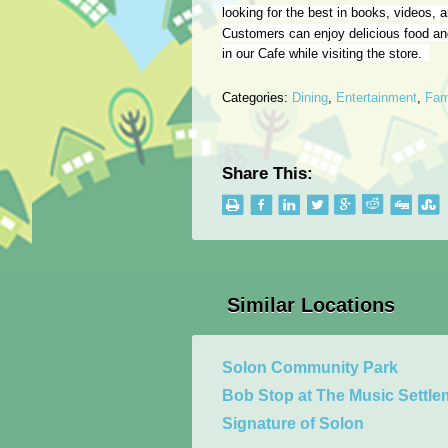
looking for the best in books, videos,
Customers can enjoy delicious food a
in our Cafe while visiting the store.
Categories:
Dining
,
Entertainment
,
Fam
Share This:
Similar Locations
Solon Community Park
Bob Stop at The Music Settle
Signature of Solon