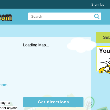
Sign Up
Su
Loading Map...
.com
Get directions
 days a
on for anyone