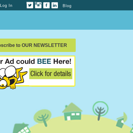
Log In
Blog
bscribe to OUR NEWSLETTER