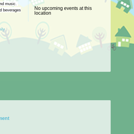
 and music.
No upcoming events at this
nd beverages
location
ily
ment