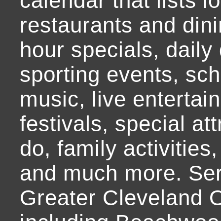
calendar that lists l
restaurants and dini
hour specials, daily 
sporting events, sch
music, live entertai
festivals, special at
do, family activities,
and much more. Ser
Greater Cleveland O