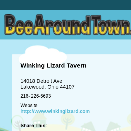
Winking Lizard Tavern
14018 Detroit Ave
Lakewood, Ohio 44107
216- 226-6693
Website:
http://www.winkinglizard.com
Share This: