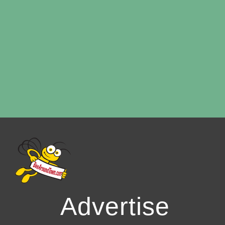
Advertise