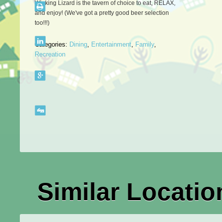
Winking Lizard is the tavern of choice to eat, RELAX,
and enjoy! (We've got a pretty good beer selection
too!!!)
Categories:
Dining
,
Entertainment
,
Family
,
Recreation
Similar Locatio