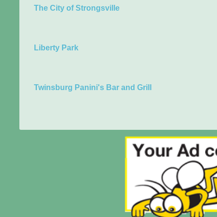
The City of Strongsville
Liberty Park
Twinsburg Panini's Bar and Grill