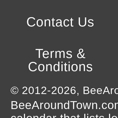
Contact Us
Terms &
Conditions
© 2012-
2026
, BeeA
BeeAroundTown.com