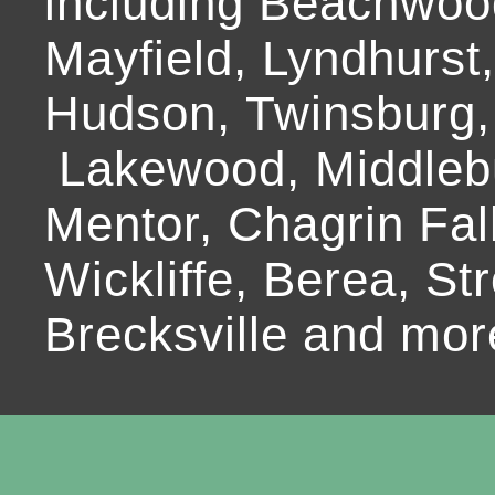
including Beachwoo
Mayfield, Lyndhurst
Hudson, Twinsburg,
Lakewood, Middlebur
Mentor, Chagrin Fall
Wickliffe, Berea, Str
Brecksville and mor