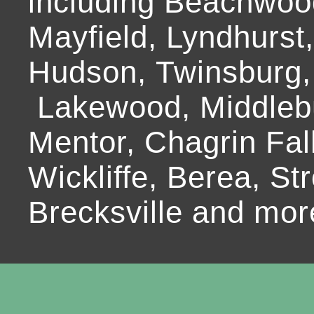
including Beachwoo
Mayfield, Lyndhurst
Hudson, Twinsburg,
Lakewood, Middlebur
Mentor, Chagrin Fall
Wickliffe, Berea, Str
Brecksville and mor