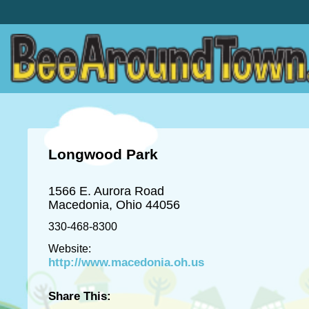
Longwood Park
1566 E. Aurora Road
Macedonia, Ohio 44056
330-468-8300
Website:
http://www.macedonia.oh.us
Share This: