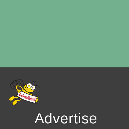
Advertise