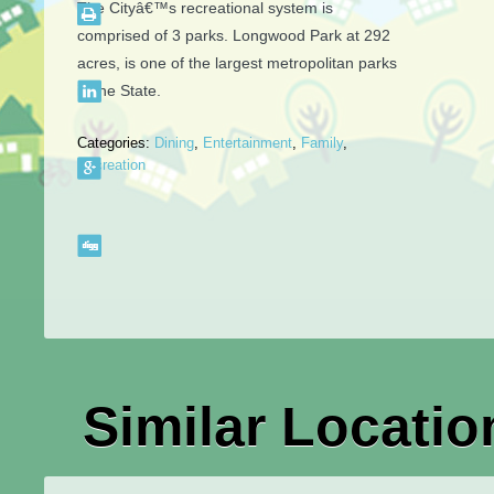
The Cityâ€™s recreational system is
comprised of 3 parks. Longwood Park at 292
acres, is one of the largest metropolitan parks
in the State.
Categories:
Dining
,
Entertainment
,
Family
,
Recreation
Similar Locatio