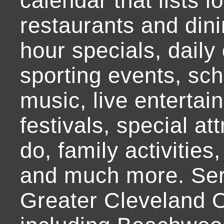
calendar that lists l
restaurants and dini
hour specials, daily 
sporting events, sch
music, live entertai
festivals, special at
do, family activities,
and much more. Ser
Greater Cleveland O