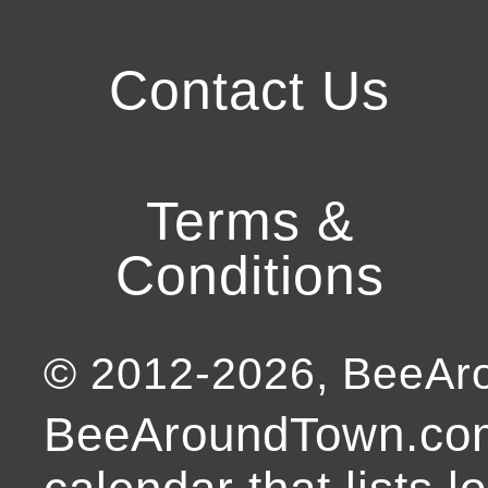
Contact Us
Terms &
Conditions
© 2012-
2026
, BeeA
BeeAroundTown.com