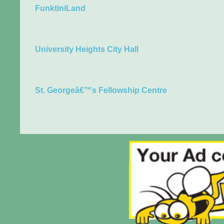
FunktiniLand
University Heights City Hall
St. Georgeâ€™s Fellowship Centre