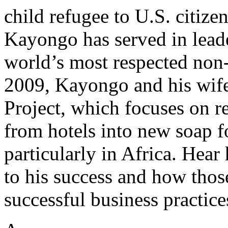
child refugee to U.S. citizen
Kayongo has served in leade
world’s most respected non
2009, Kayongo and his wife
Project, which focuses on r
from hotels into new soap f
particularly in Africa. Hear
to his success and how thos
successful business practice