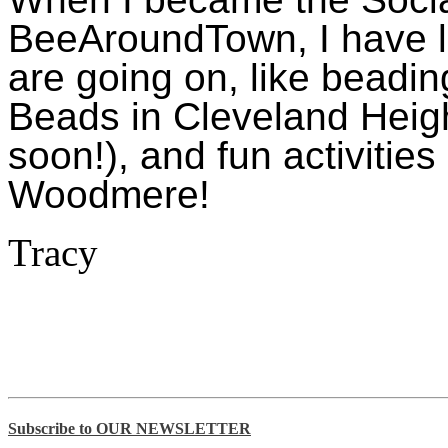
BeeAroundTown, I have l
are going on, like beadi
Beads in Cleveland Heigh
soon!), and fun activitie
Woodmere!
Tracy
Subscribe to OUR NEWSLETTER