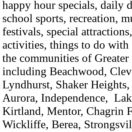
happy hour specials, daily d
school sports, recreation, m
festivals, special attraction
activities, things to do wi
the communities of Greater
including Beachwood, Clev
Lyndhurst, Shaker Heights,
Aurora, Independence, Lak
Kirtland, Mentor, Chagrin F
Wickliffe, Berea, Strongsvi