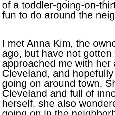
of a toddler-going-on-thirty
fun to do around the nei
I met Anna Kim, the owner
ago, but have not gotten 
approached me with her 
Cleveland, and hopefully
going on around town. Sh
Cleveland and full of inn
herself, she also wondere
going on in the neighbo