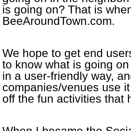
is going on? That is whe
BeeAroundTown.com.
We hope to get end users
to know what is going on 
in a user-friendly way, a
companies/venues use it 
off the fun activities th
When I became the Socia