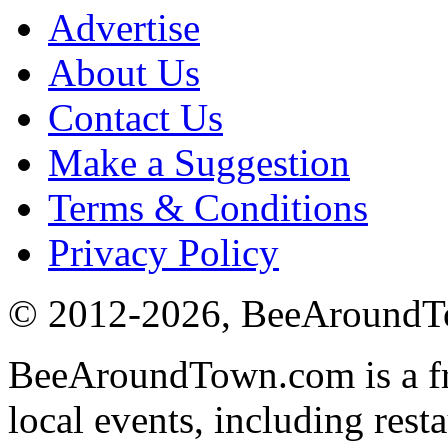
Advertise
About Us
Contact Us
Make a Suggestion
Terms & Conditions
Privacy Policy
© 2012-
2026
, BeeAround
BeeAroundTown.com is a fre
local events, including rest