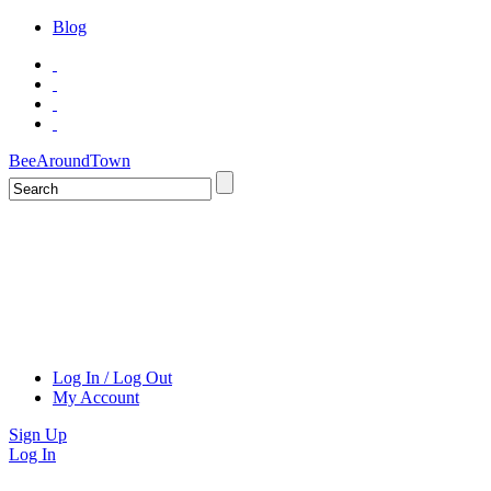
Blog
BeeAroundTown
Log In / Log Out
My Account
Sign Up
Log In