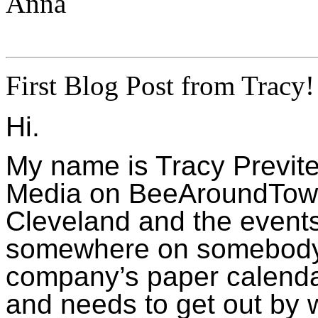
Anna
First Blog Post from Tracy!
Hi.
My name is Tracy Previte 
Media on BeeAroundTown.c
Cleveland and the event
somewhere on somebody’s
company’s paper calendar
and needs to get out by