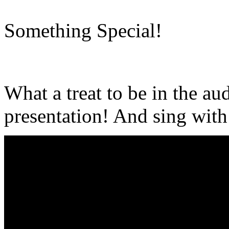
Something Special!
What a treat to be in the a
presentation! And sing with 