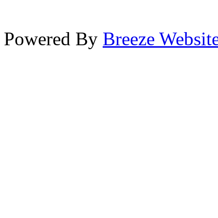
Powered By
Breeze Websit