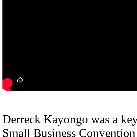
Derreck Kayongo was a keyn
Small Business Convention