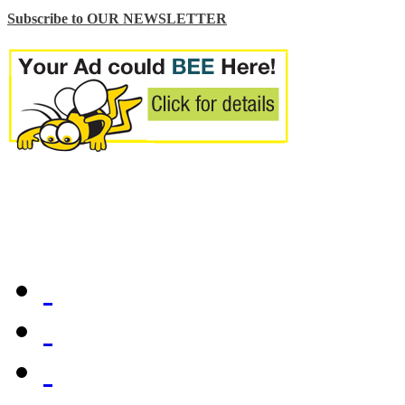
Subscribe to OUR NEWSLETTER