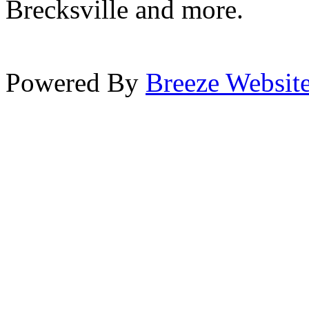
Brecksville and more.
Powered By
Breeze Websit