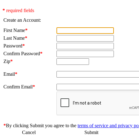
*
required fields
Create an Account:
First Name
*
Last Name
*
Password
*
Confirm Password
*
Zip
*
Email
*
Confirm Email
*
*
By clicking Submit you agree to the
terms of service and privacy po
Cancel
Submit