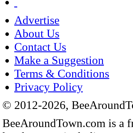
Advertise
About Us
Contact Us
Make a Suggestion
Terms & Conditions
Privacy Policy
© 2012-
2026
, BeeAround
BeeAroundTown.com is a fre