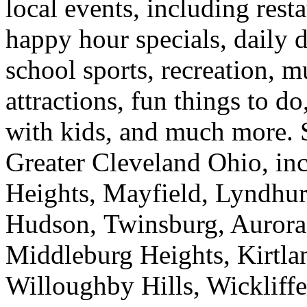
local events, including rest
happy hour specials, daily d
school sports, recreation, m
attractions, fun things to do
with kids, and much more. 
Greater Cleveland Ohio, i
Heights, Mayfield, Lyndhur
Hudson, Twinsburg, Auror
Middleburg Heights, Kirtlan
Willoughby Hills, Wickliffe