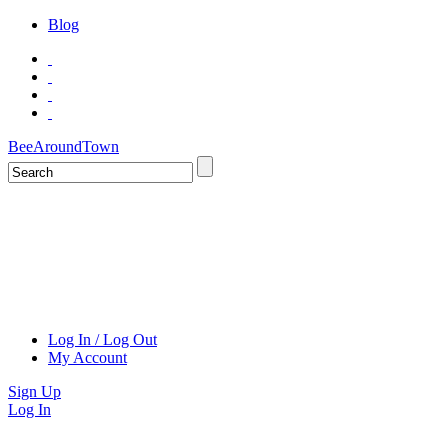
Blog
BeeAroundTown
Log In / Log Out
My Account
Sign Up
Log In