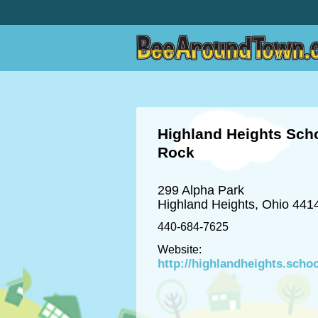
Highland Heights Scho
Rock
299 Alpha Park
Highland Heights, Ohio 441
440-684-7625
Website:
http://highlandheights.scho