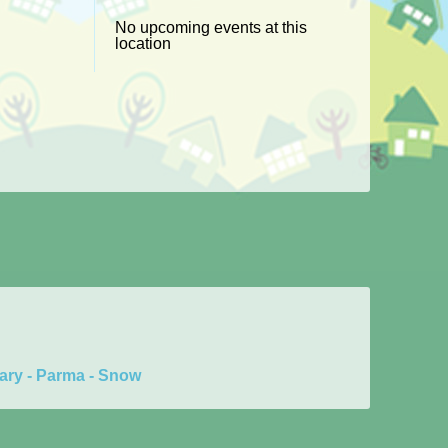
No upcoming events at this
location
ary - Parma - Snow