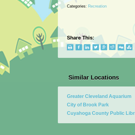
Categories:
Recreation
Share This:
Similar Locations
Greater Cleveland Aquarium
City of Brook Park
Cuyahoga County Public Libr