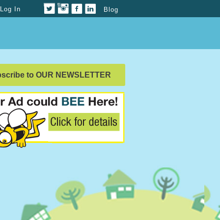
Log In
Blog
bscribe to OUR NEWSLETTER