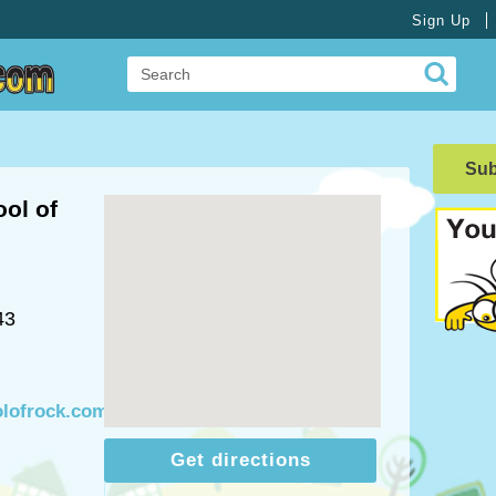
Sign Up
Su
ol of
43
olofrock.com
Get directions