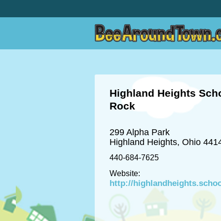
Highland Heights Scho
Rock
299 Alpha Park
Highland Heights, Ohio 441
440-684-7625
Website:
http://highlandheights.scho