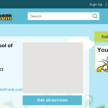
Sign Up
Su
ol of
43
olofrock.com
Get directions