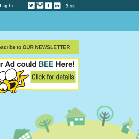
Log In
Blog
bscribe to OUR NEWSLETTER