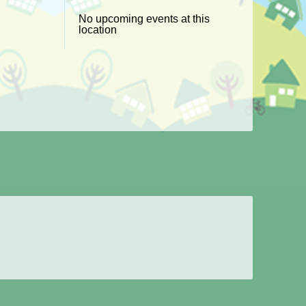
No upcoming events at this
location