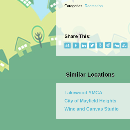
Categories:
Recreation
Share This:
Similar Locations
Lakewood YMCA
City of Mayfield Heights
Wine and Canvas Studio