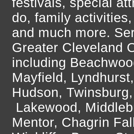
festivals, special at
do, family activities,
and much more. Ser
Greater Cleveland O
including Beachwoo
Mayfield, Lyndhurst
Hudson, Twinsburg,
Lakewood, Middlebur
Mentor, Chagrin Fall