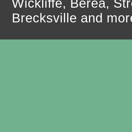
Wickliffe, Berea, Str
Brecksville and mor