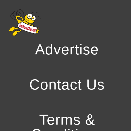
Advertise
Contact Us
Terms &