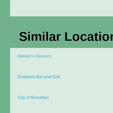
Similar Locatio
Heinen's Grocery
Bumpers Bar and Grill
City of Brooklyn