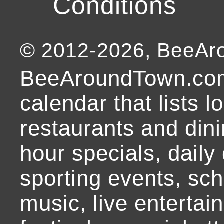
Conditions
© 2012-
2026
, BeeA
BeeAroundTown.com
calendar that lists l
restaurants and dini
hour specials, daily 
sporting events, sch
music, live entertai