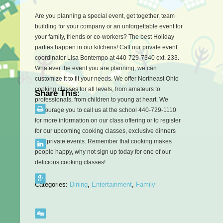
Are you planning a special event, get together, team
building for your company or an unforgettable event for
your family, friends or co-workers? The best Holiday
parties happen in our kitchens! Call our private event
coordinator Lisa Bontempo at 440-729-7340 ext. 233.
Whatever the event you are planning, we can
customize it to fit your needs. W
e offer Northeast Ohio
cooking classes for all levels, from amateurs to
Share This:
professionals, from children to young at heart. We
encourage you to call us at the school 440-729-1110
for more information on our class offering or to register
for our upcoming cooking classes, exclusive dinners
and private events. Remember that cooking makes
people happy, why not sign up today for one of our
delicious cooking classes!
Categories:
Dining
,
Entertainment
,
Family