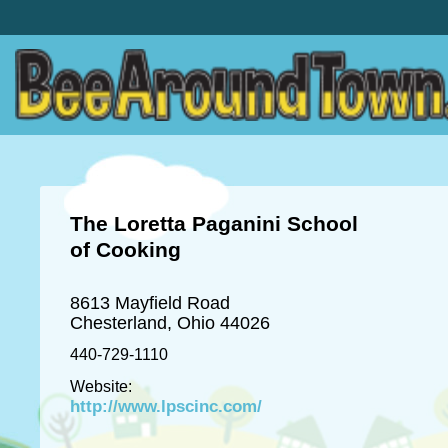
The Loretta Paganini School
of Cooking
8613 Mayfield Road
Chesterland, Ohio 44026
440-729-1110
Website:
http://www.lpscinc.com/