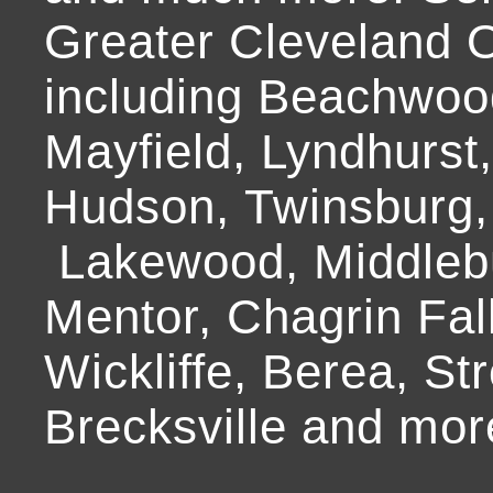
Greater Cleveland O
including Beachwoo
Mayfield, Lyndhurst
Hudson, Twinsburg,
Lakewood, Middlebur
Mentor, Chagrin Fall
Wickliffe, Berea, Str
Brecksville and mor