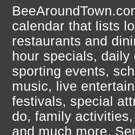
BeeAroundTown.com
calendar that lists l
restaurants and dini
hour specials, daily 
sporting events, sch
music, live entertai
festivals, special at
do, family activities,
and much more. Ser