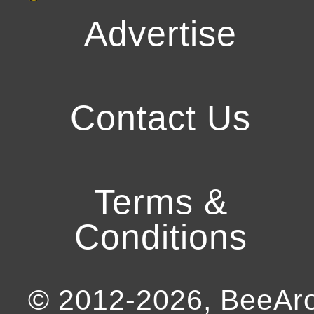
Advertise
Contact Us
Terms &
Conditions
© 2012-
2026
, BeeA