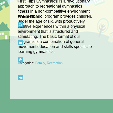
First Flips Gymnastics! is a revolutionary
approach to recreational gymnastics
fitness in a non-competitive environment.
The preschool program provides children,
Share This:
under the age of six, with productively
positive experiences within a physical
environment that is structured and
stimulating. The basic format of our
programs is a combination of general
movement education and skills specific to
learning gymnastics.
Categories:
Family
,
Recreation