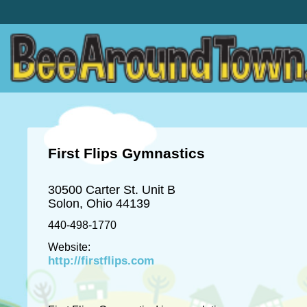
First Flips Gymnastics
30500 Carter St. Unit B
Solon, Ohio 44139
440-498-1770
Website:
http://firstflips.com