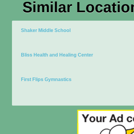
Similar Locatio
Shaker Middle School
Bliss Health and Healing Center
First Flips Gymnastics