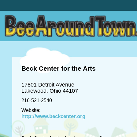
Beck Center for the Arts
17801 Detroit Avenue
Lakewood, Ohio 44107
216-521-2540
Website:
http://www.beckcenter.org