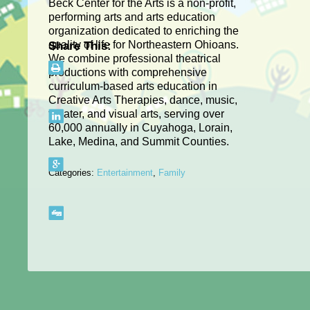
Beck Center for the Arts is a non-profit,
performing arts and arts education
organization dedicated to enriching the
quality of life for Northeastern Ohioans.
Share This:
We combine professional theatrical
productions with comprehensive
curriculum-based arts education in
Creative Arts Therapies, dance, music,
theater, and visual arts, serving over
60,000 annually in Cuyahoga, Lorain,
Lake, Medina, and Summit Counties.
Categories:
Entertainment
,
Family