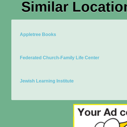
Similar Locatio
Appletree Books
Federated Church-Family Life Center
Jewish Learning Institute