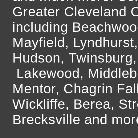
Greater Cleveland O
including Beachwoo
Mayfield, Lyndhurst
Hudson, Twinsburg,
Lakewood, Middlebur
Mentor, Chagrin Fall
Wickliffe, Berea, Str
Brecksville and mor