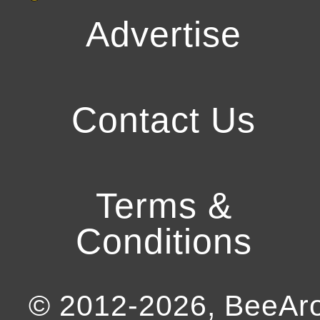
Advertise
Contact Us
Terms &
Conditions
© 2012-
2026
, BeeA