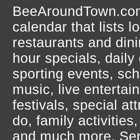
BeeAroundTown.com
calendar that lists l
restaurants and dini
hour specials, daily 
sporting events, sch
music, live entertai
festivals, special at
do, family activities,
and much more. Ser