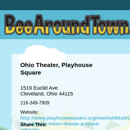
Ohio Theater, Playhouse
Square
1519 Euclid Ave.
Cleveland, Ohio 44115
216-349-7909
Website:
http://www.playhousesquare.org/events/detail/c
for-schools-moon-mouse-a-space-
Share This:
odyssey