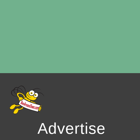
Advertise