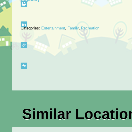
Categories:
Entertainment
,
Family
,
Recreation
Similar Locatio