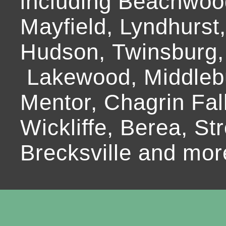
including Beachwoo
Mayfield, Lyndhurst
Hudson, Twinsburg,
Lakewood, Middlebur
Mentor, Chagrin Fall
Wickliffe, Berea, Str
Brecksville and mor