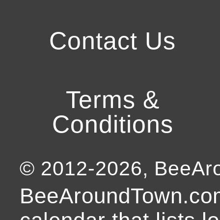
Contact Us
Terms &
Conditions
© 2012-
2026
, BeeA
BeeAroundTown.com