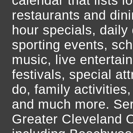
calendar that lists l
restaurants and dini
hour specials, daily 
sporting events, sch
music, live entertai
festivals, special at
do, family activities,
and much more. Ser
Greater Cleveland O