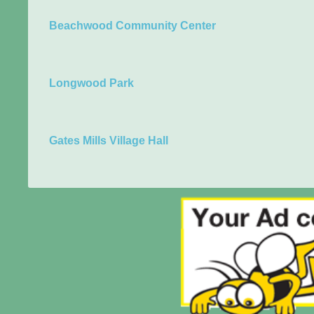
Beachwood Community Center
Longwood Park
Gates Mills Village Hall