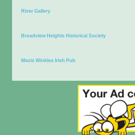
River Gallery
Broadview Heights Historical Society
Mavis Winkles Irish Pub