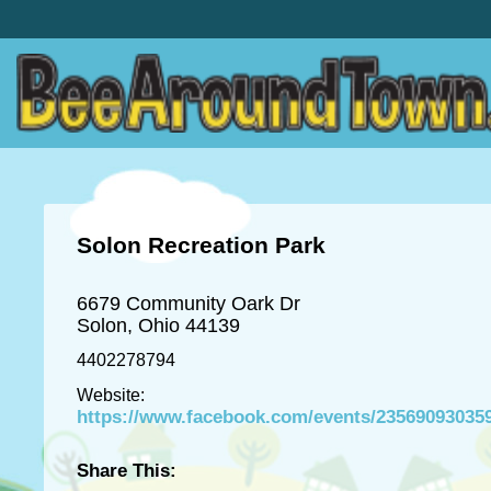
Solon Recreation Park
6679 Community Oark Dr
Solon, Ohio 44139
4402278794
Website:
https://www.facebook.com/events/23569093035
Share This: