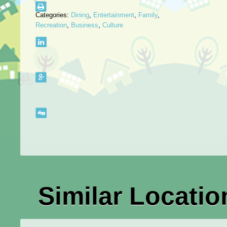
Categories:
Dining
,
Entertainment
,
Family
,
Recreation
,
Business
,
Culture
Similar Locatio