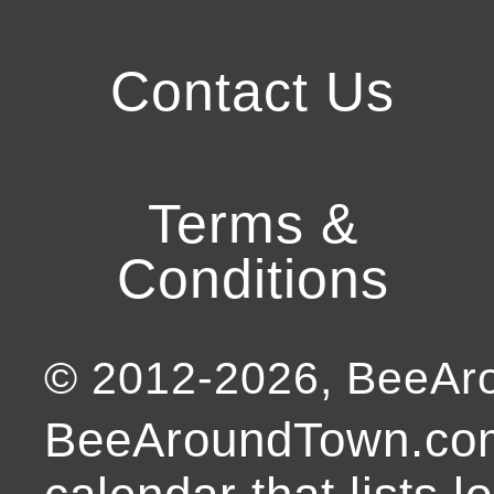
Contact Us
Terms &
Conditions
© 2012-
2026
, BeeA
BeeAroundTown.com