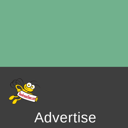
Advertise