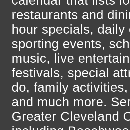
calendar that lists l
restaurants and dini
hour specials, daily 
sporting events, sch
music, live entertai
festivals, special at
do, family activities,
and much more. Ser
Greater Cleveland O