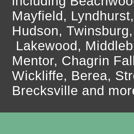
including Beachwoo
Mayfield, Lyndhurst
Hudson, Twinsburg,
Lakewood, Middlebur
Mentor, Chagrin Fall
Wickliffe, Berea, Str
Brecksville and mor