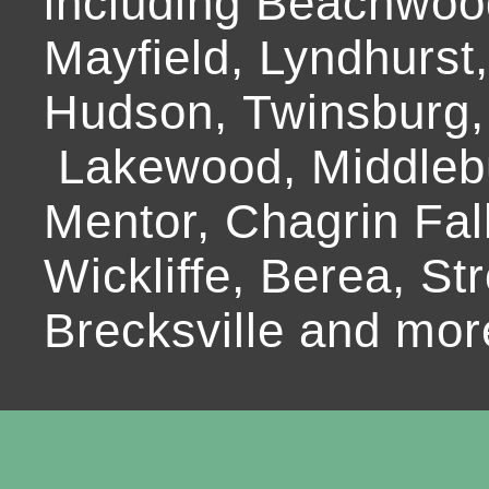
including Beachwoo
Mayfield, Lyndhurst
Hudson, Twinsburg,
Lakewood, Middlebur
Mentor, Chagrin Fall
Wickliffe, Berea, Str
Brecksville and mor