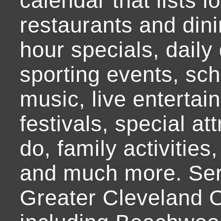
calendar that lists l
restaurants and dini
hour specials, daily 
sporting events, sch
music, live entertai
festivals, special at
do, family activities,
and much more. Ser
Greater Cleveland O