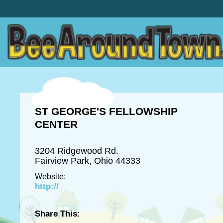
ST GEORGE'S FELLOWSHIP
CENTER
3204 Ridgewood Rd.
Fairview Park, Ohio 44333
Website:
http://
Share This: