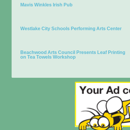
Mavis Winkles Irish Pub
Westlake City Schools Performing Arts Center
Beachwood Arts Council Presents Leaf Printing
on Tea Towels Workshop