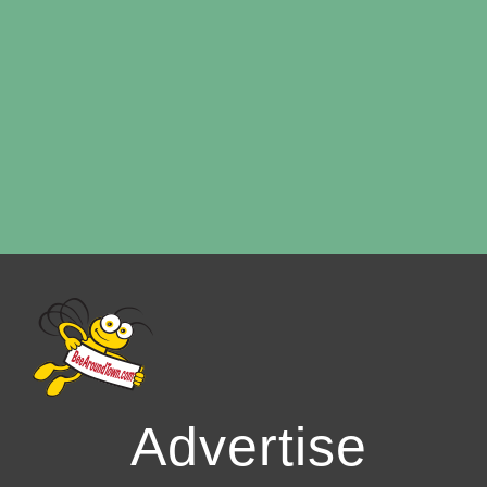
Advertise