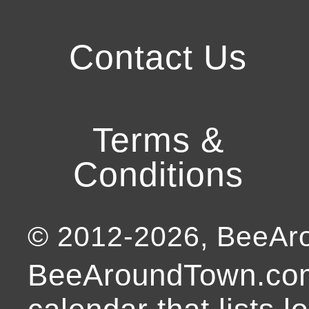
Contact Us
Terms &
Conditions
© 2012-
2026
, BeeA
BeeAroundTown.com