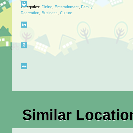
Categories:
Dining
,
Entertainment
,
Family
,
Recreation
,
Business
,
Culture
Similar Locatio