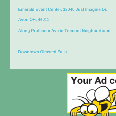
Emerald Event Center. 33040 Just Imagine Dr.
Avon OH, 44011
Along Professor Ave in Tremont Neighborhood
Downtown Olmsted Falls