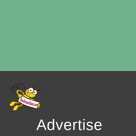
Advertise