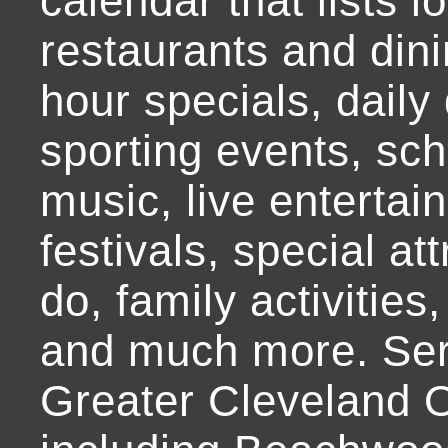
calendar that lists l
restaurants and dini
hour specials, daily 
sporting events, sch
music, live entertai
festivals, special at
do, family activities,
and much more. Ser
Greater Cleveland O