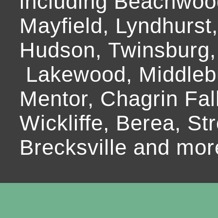
including Beachwoo
Mayfield, Lyndhurst
Hudson, Twinsburg,
Lakewood, Middlebur
Mentor, Chagrin Fall
Wickliffe, Berea, Str
Brecksville and mor