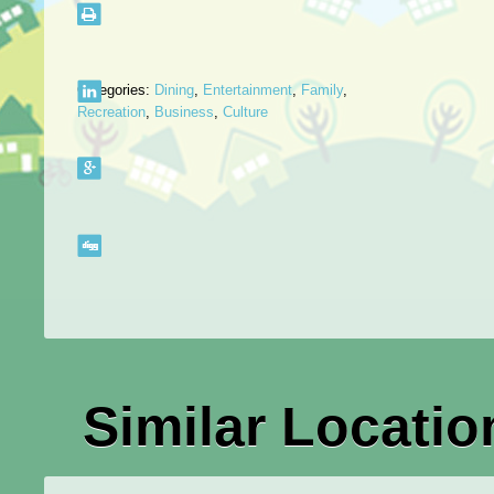
Categories:
Dining
,
Entertainment
,
Family
,
Recreation
,
Business
,
Culture
Similar Locatio