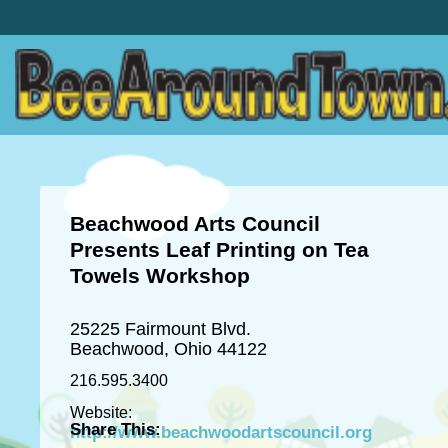
Beachwood Arts Council
Presents Leaf Printing on Tea
Towels Workshop
25225 Fairmount Blvd.
Beachwood, Ohio 44122
216.595.3400
Website:
Share This:
http://www.beachwoodartscouncil.org