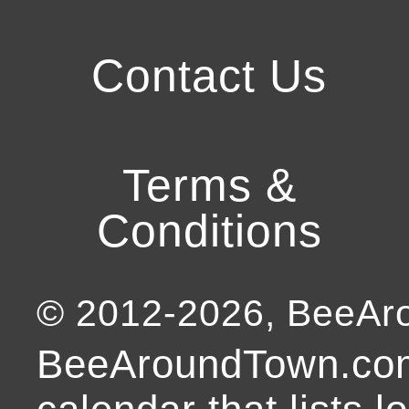
Contact Us
Terms &
Conditions
© 2012-
2026
, BeeA
BeeAroundTown.com