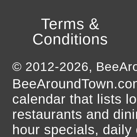
Terms &
Conditions
© 2012-
2026
, BeeA
BeeAroundTown.com
calendar that lists l
restaurants and dini
hour specials, daily 