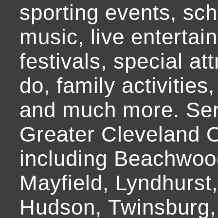
sporting events, sch
music, live entertai
festivals, special at
do, family activities,
and much more. Ser
Greater Cleveland O
including Beachwoo
Mayfield, Lyndhurst
Hudson, Twinsburg,