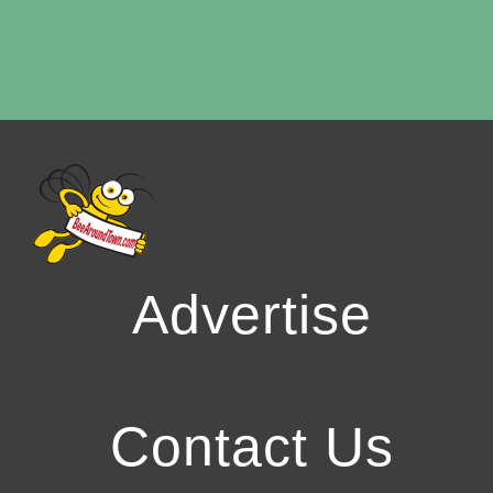
Advertise
Contact Us