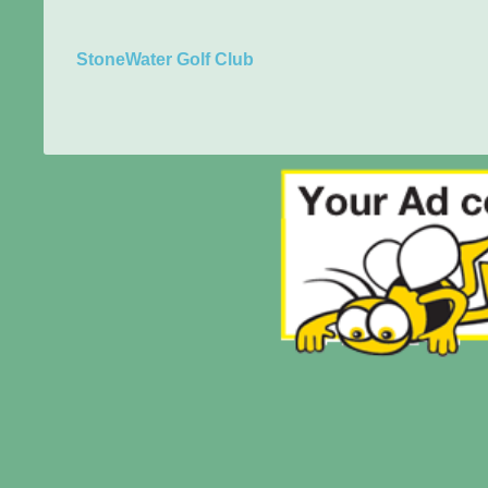
StoneWater Golf Club