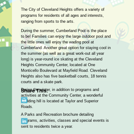
The City of Cleveland Heights offers a variety of
programs for residents of all ages and interests,
ranging from sports to the arts.
During the summer, Cumberland Pool is the place
to be! Families can enjoy the large outdoor pool and
the little ones will enjoy the wading pool at
Cumberland. Another great option for staying cool in
the summer (as well as a great work-out all year
long) is year-round ice skating at the Cleveland
Heights Community Center, located at One
Monticello Boulevard at Mayfield Road. Cleveland
Heights also has five basketball courts, 18 tennis
courts and a skate park.
During the winter, in addition to programs and
Share This:
activities at the Community Center, a wonderful
sledding hill is located at Taylor and Superior
Roads.
A Parks and Recreation brochure detailing
programs, activities, classes and special events is
sent to residents twice a year.