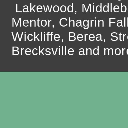
Lakewood, Middlebur
Mentor, Chagrin Fall
Wickliffe, Berea, Str
Brecksville and mor