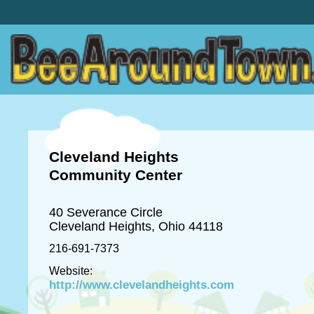
Cleveland Heights
Community Center
40 Severance Circle
Cleveland Heights, Ohio 44118
216-691-7373
Website:
http://www.clevelandheights.com