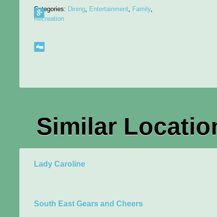
Categories:
Dining
,
Entertainment
,
Family
,
Recreation
Similar Locatio
Lady Caroline
South East Gears and Cheers