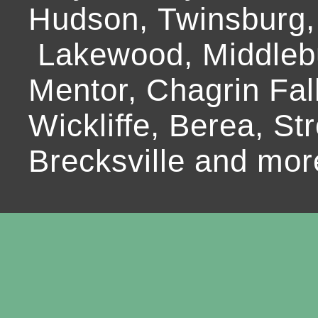
Hudson, Twinsburg,
Lakewood, Middlebur
Mentor, Chagrin Fall
Wickliffe, Berea, Str
Brecksville and mor