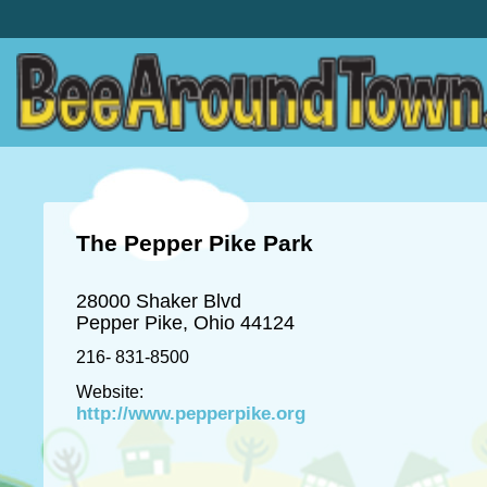
The Pepper Pike Park
28000 Shaker Blvd
Pepper Pike, Ohio 44124
216- 831-8500
Website:
http://www.pepperpike.org