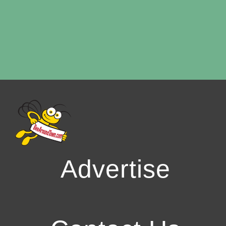
Advertise