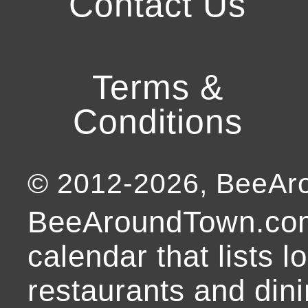
Contact Us
Terms &
Conditions
© 2012-
2026
, BeeA
BeeAroundTown.com
calendar that lists l
restaurants and dini