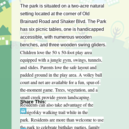
The park is situated on a two-acre natural
setting located at the corner of Old
Brainard Road and Shaker Blvd. The Park
has six picnic tables, one is handicapped
accessible, with numerous wooden
benches, and three wooden swing gliders.
Children love the 50 x 50-foot play area
equipped with a jungle gym, swings, tunnels,
and slides. Parents love the safe layout and
padded ground in the play area. A volley ball
court and net are available for a fun, spur-of-
the-moment game. Trees, vegetation, and a
small creek provide green landscaping.
Share This:
Residents can also take advantage of the
Hanigofsky walking trail while in the
park. Residents are more than welcome to use
the park to celebrate birthday parties, family