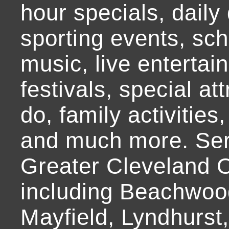
hour specials, daily 
sporting events, sch
music, live entertai
festivals, special at
do, family activities,
and much more. Ser
Greater Cleveland O
including Beachwoo
Mayfield, Lyndhurst