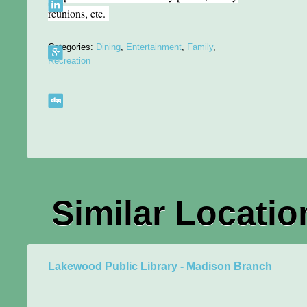
reunions, etc.
Categories:
Dining
,
Entertainment
,
Family
,
Recreation
Similar Locatio
Lakewood Public Library - Madison Branch