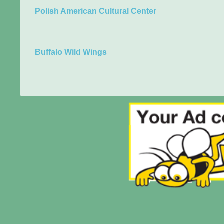
Polish American Cultural Center
Buffalo Wild Wings