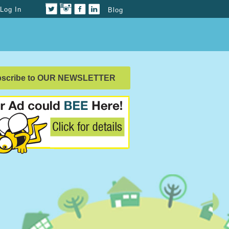
Log In
Blog
bscribe to OUR NEWSLETTER