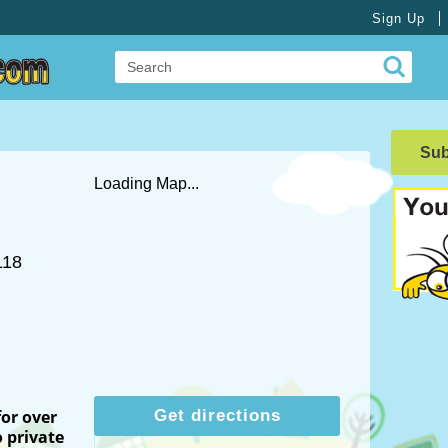
Sign Up
Su
Loading Map...
118
for over
Get directions
 private