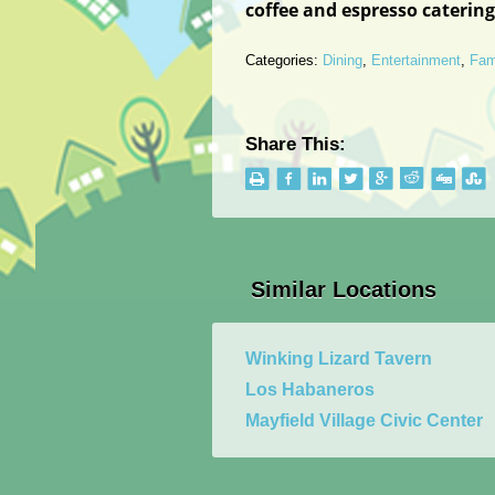
coffee and espresso caterin
Categories:
Dining
,
Entertainment
,
Fam
Share This:
Similar Locations
Winking Lizard Tavern
Los Habaneros
Mayfield Village Civic Center