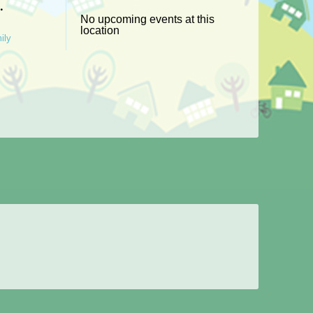
g.
No upcoming events at this
location
ily