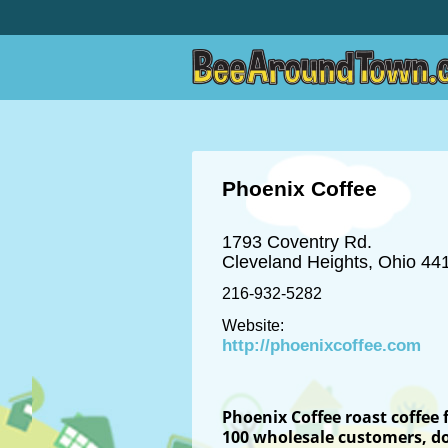
Phoenix Coffee
1793 Coventry Rd.
Cleveland Heights, Ohio 44
216-932-5282
Website:
http://phoenixcoffee.com
Phoenix Coffee roast coffee 
100
wholesale
customers, do