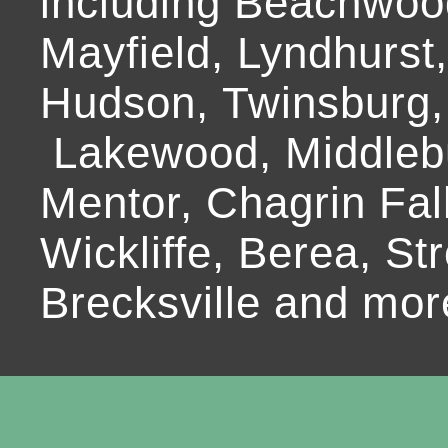
including Beachwoo
Mayfield, Lyndhurst
Hudson, Twinsburg,
Lakewood, Middlebur
Mentor, Chagrin Fall
Wickliffe, Berea, Str
Brecksville and mor