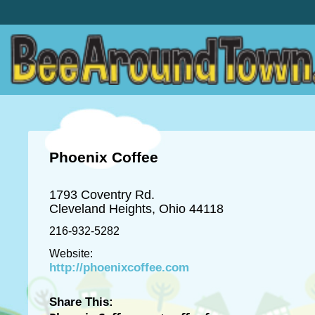
Phoenix Coffee
1793 Coventry Rd.
Cleveland Heights, Ohio 44118
216-932-5282
Website:
http://phoenixcoffee.com
Share This: