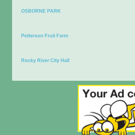
OSBORNE PARK
Petterson Fruit Farm
Rocky River City Hall