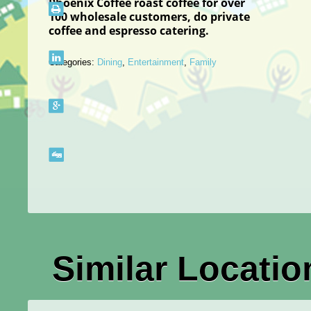
Phoenix Coffee roast coffee for over
100
wholesale
customers, do private
coffee and espresso catering.
Categories:
Dining
,
Entertainment
,
Family
Similar Locatio