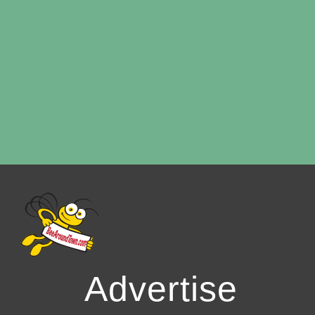
Advertise