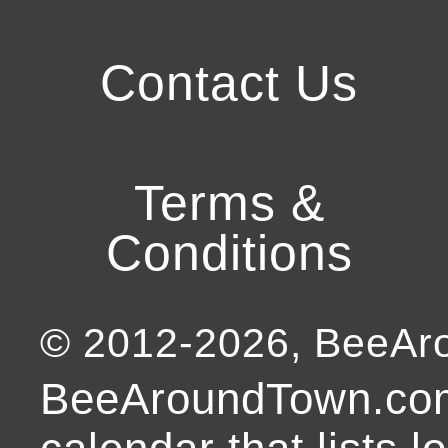
Contact Us
Terms &
Conditions
© 2012-
2026
, BeeA
BeeAroundTown.com