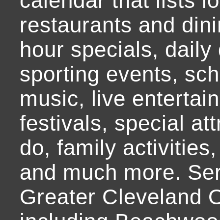
calendar that lists l
restaurants and dini
hour specials, daily 
sporting events, sch
music, live entertai
festivals, special at
do, family activities,
and much more. Ser
Greater Cleveland O