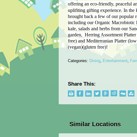
offering an eco-friendly, peaceful an
uplifiting gifting experience.
In the 
brought back a few of our popular r
including our Organic Macrobiotic 
kale, salads and herbs from our San
garden, Herring Assortment Platter 
free) and Mediterranian Platter (low 
(vegan)(gluten free)!
Categories:
Dining
,
Entertainment
,
Fam
Share This:
Similar Locations