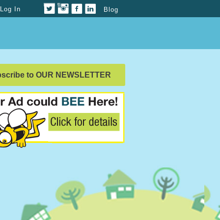
Log In
Blog
bscribe to OUR NEWSLETTER