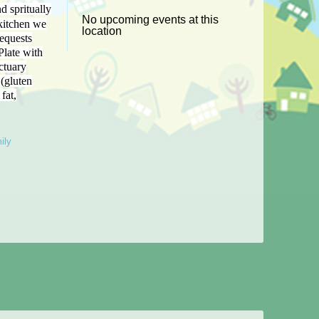
d spritually
No upcoming events at this
kitchen
we
location
equests
Plate with
ctuary
(gluten
fat,
ily