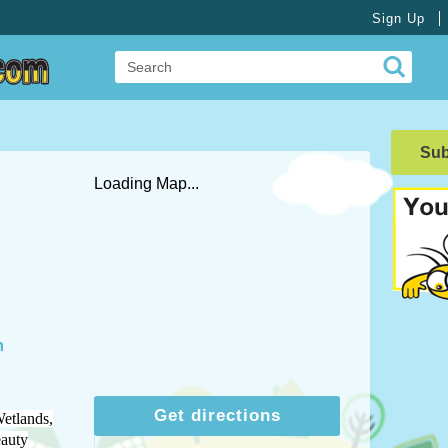
Sign Up
Su
Loading Map...
m
Get directions
etlands,
eauty