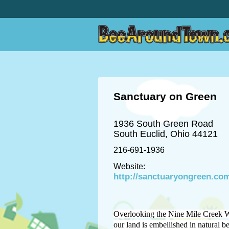
Sanctuary on Green
1936 South Green Road
South Euclid, Ohio 44121
216-691-1936
Website:
http://sanctuaryongreen.co
Overlooking the Nine Mile Creek W
our land is embellished in natural b