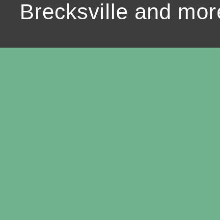
Brecksville and mor