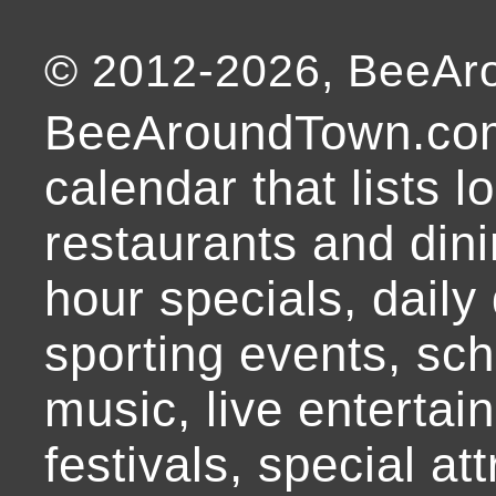
© 2012-
2026
, BeeA
BeeAroundTown.com
calendar that lists l
restaurants and dini
hour specials, daily 
sporting events, sch
music, live entertai
festivals, special at