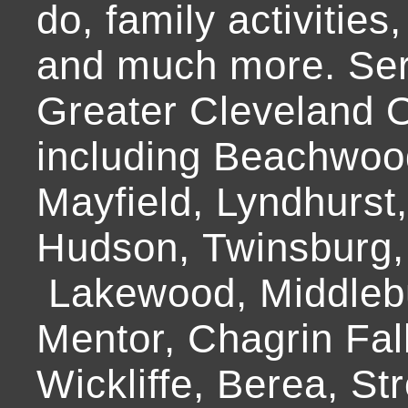
do, family activities,
and much more. Ser
Greater Cleveland O
including Beachwoo
Mayfield, Lyndhurst
Hudson, Twinsburg,
Lakewood, Middlebur
Mentor, Chagrin Fall
Wickliffe, Berea, Str