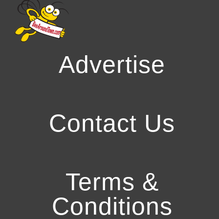
Advertise
Contact Us
Terms &
Conditions