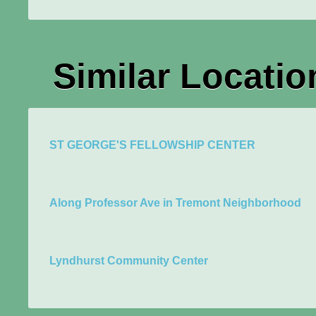
Similar Locatio
ST GEORGE'S FELLOWSHIP CENTER
Along Professor Ave in Tremont Neighborhood
Lyndhurst Community Center