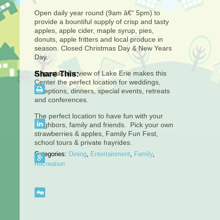
Open daily year round (9am â€“ 5pm) to
provide a bountiful supply of crisp and tasty
apples, apple cider, maple syrup, pies,
donuts, apple fritters and local produce in
season. Closed Christmas Day & New Years
Day.
A spectacular view of Lake Erie makes this
Share This:
Center the perfect location for weddings,
receptions, dinners, special events, retreats
and conferences.
The perfect location to have fun with your
neighbors, family and friends. Pick your own
strawberries & apples, Family Fun Fest,
school tours & private hayrides.
Categories:
Dining
,
Entertainment
,
Family
,
Recreation