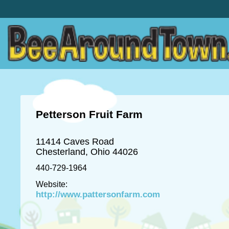
Petterson Fruit Farm
11414 Caves Road
Chesterland, Ohio 44026
440-729-1964
Website:
http://www.pattersonfarm.com