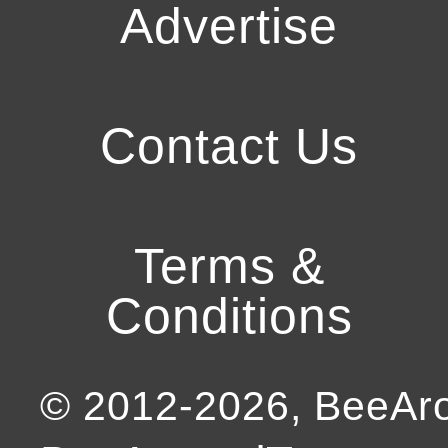
Advertise
Contact Us
Terms &
Conditions
© 2012-
2026
, BeeA