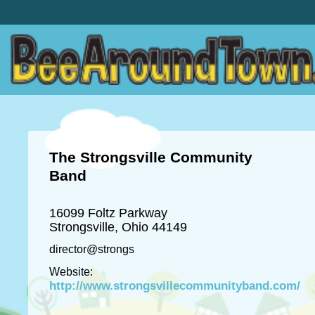
The Strongsville Community
Band
16099 Foltz Parkway
Strongsville, Ohio 44149
director@strongs
Website:
http://www.strongsvillecommunityband.com/