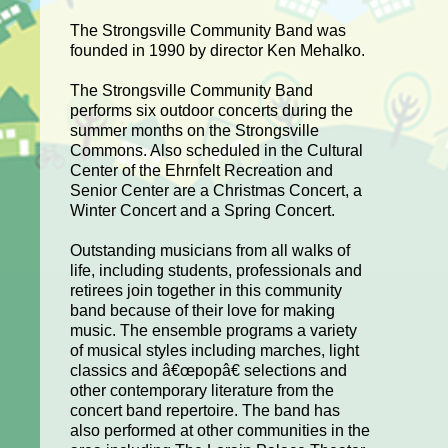
The Strongsville Community Band was
founded in 1990 by director Ken Mehalko.
The Strongsville Community Band
performs six outdoor concerts during the
summer months on the Strongsville
Commons. Also scheduled in the Cultural
Center of the Ehrnfelt Recreation and
Senior Center are a Christmas Concert, a
Winter Concert and a Spring Concert.
Outstanding musicians from all walks of
life, including students, professionals and
retirees join together in this community
band because of their love for making
music. The ensemble programs a variety
of musical styles including marches, light
classics and â€œpopâ€ selections and
other contemporary literature from the
concert band repertoire. The band has
also performed at other communities in the