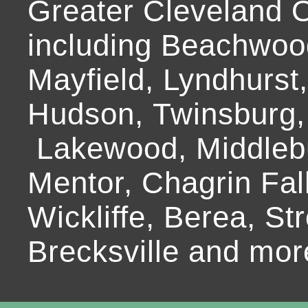
Greater Cleveland O
including Beachwoo
Mayfield, Lyndhurst
Hudson, Twinsburg,
Lakewood, Middlebur
Mentor, Chagrin Fall
Wickliffe, Berea, Str
Brecksville and mor