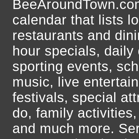
BeeAroundTown.com
calendar that lists l
restaurants and dini
hour specials, daily 
sporting events, sch
music, live entertai
festivals, special at
do, family activities,
and much more. Ser