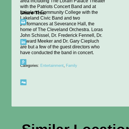
area including The Lorain Palace Theater
with the Patriots Concert Band and at
Lakeland Community College with the
Share This:
Lakeland Civic Band and two
performances at Severance Hall, the
home of The Cleveland Orchestra. Loras
John Schissel, Dr. Frederick Fennell, Dr.
Howard Meeker and Dr. Gary Ciepluch
are but a few of the guest directors who
have conducted the band in concert.
Categories:
Entertainment
,
Family