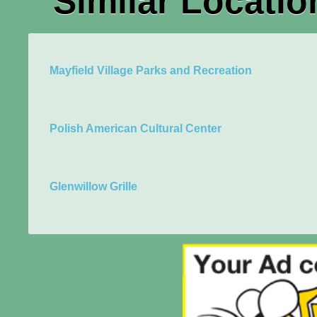
Similar Locatio
Mayfield Village Parks and Recreation
Polish American Cultural Center
Glenwillow Grille