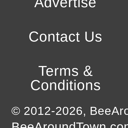
Advertise
Contact Us
Terms &
Conditions
© 2012-
2026
, BeeA
BeeAroundTown.com