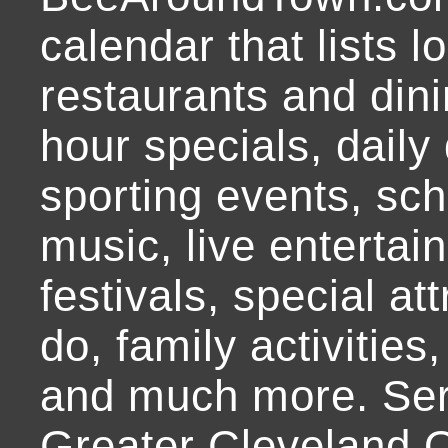
calendar that lists l
restaurants and dini
hour specials, daily 
sporting events, sch
music, live entertai
festivals, special at
do, family activities,
and much more. Ser
Greater Cleveland O