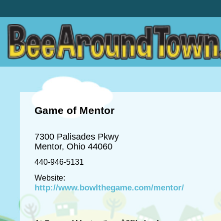
Game of Mentor
7300 Palisades Pkwy
Mentor, Ohio 44060
440-946-5131
Website:
http://www.bowlthegame.com/mentor/