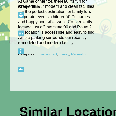
At Game of Mentor, thereâ€™s fun for
everyone! Our modern and clean facilities
Share This:
are the perfect destination for family fun,
corporate events, childrenâ€™s parties
and happy hour after work. Conveniently
located just off Interstate 90 and Route 2,
our location is accessible and easy to find.
Ample parking surrounds our recently
remodeled and modern facility.
Categories:
Entertainment
,
Family
,
Recreation
Similar Locatio