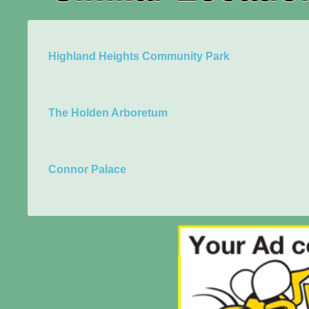
Highland Heights Community Park
The Holden Arboretum
Connor Palace