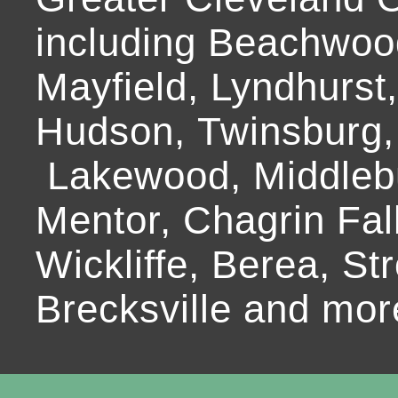
including Beachwoo
Mayfield, Lyndhurst
Hudson, Twinsburg,
Lakewood, Middlebur
Mentor, Chagrin Fall
Wickliffe, Berea, Str
Brecksville and mor