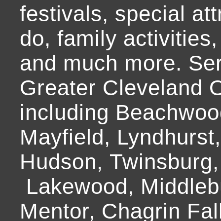
festivals, special at
do, family activities,
and much more. Ser
Greater Cleveland O
including Beachwoo
Mayfield, Lyndhurst
Hudson, Twinsburg,
Lakewood, Middlebur
Mentor, Chagrin Fall