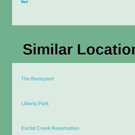
Similar Locatio
The Boneyard
Liberty Park
Euclid Creek Reservation