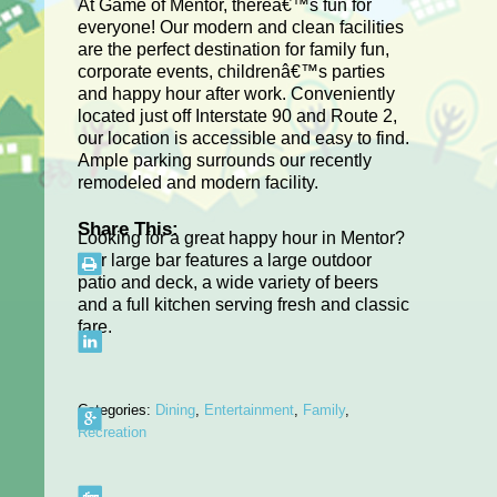
At Game of Mentor, thereâ€™s fun for
everyone! Our modern and clean facilities
are the perfect destination for family fun,
corporate events, childrenâ€™s parties
and happy hour after work. Conveniently
located just off Interstate 90 and Route 2,
our location is accessible and easy to find.
Ample parking surrounds our recently
remodeled and modern facility.
Share This:
Looking for a great happy hour in Mentor?
Our large bar features a large outdoor
patio and deck, a wide variety of beers
and a full kitchen serving fresh and classic
fare.
Categories:
Dining
,
Entertainment
,
Family
,
Recreation