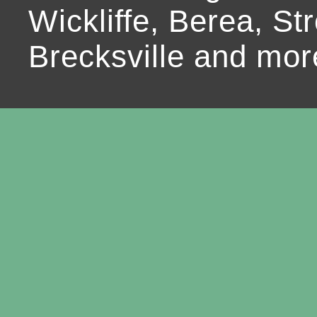
Wickliffe, Berea, Str
Brecksville and mor