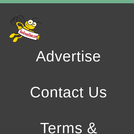
Advertise
Contact Us
Terms &