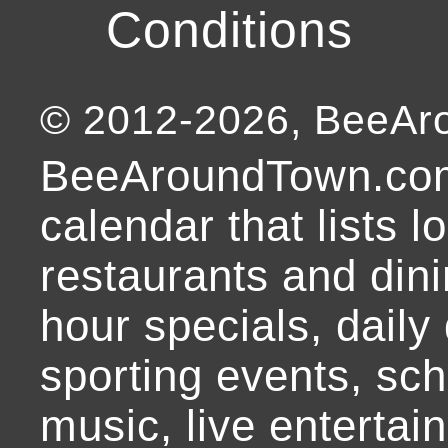
Conditions
© 2012-
2026
, BeeA
BeeAroundTown.com
calendar that lists l
restaurants and dini
hour specials, daily 
sporting events, sch
music, live entertai