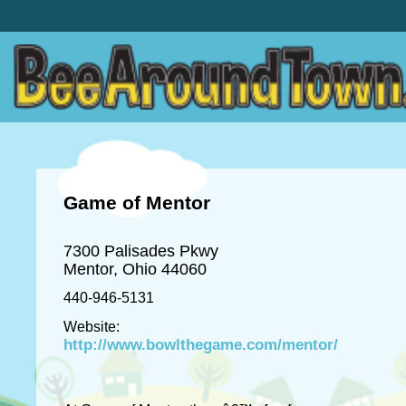
Game of Mentor
7300 Palisades Pkwy
Mentor, Ohio 44060
440-946-5131
Website:
http://www.bowlthegame.com/mentor/