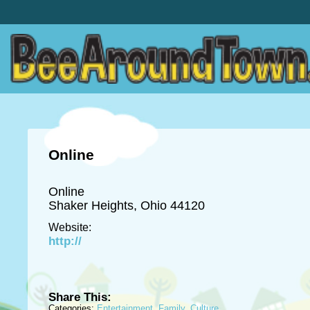
Online
Online
Shaker Heights, Ohio 44120
Website:
http://
Share This:
Categories:
Entertainment
,
Family
,
Culture