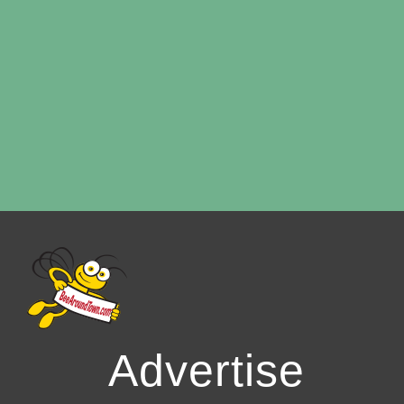
Advertise