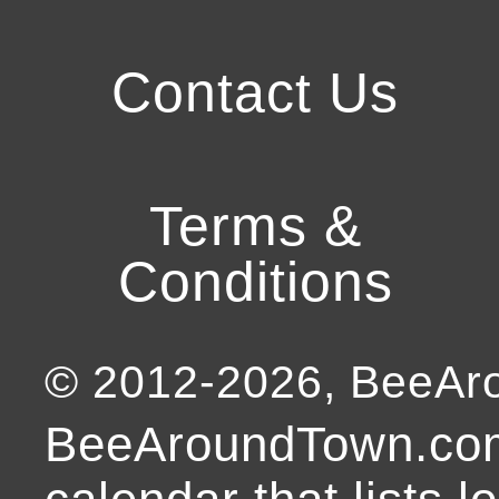
Contact Us
Terms &
Conditions
© 2012-
2026
, BeeA
BeeAroundTown.com