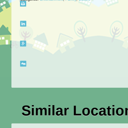
Similar Locatio