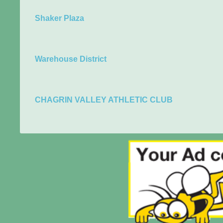
Shaker Plaza
Warehouse District
CHAGRIN VALLEY ATHLETIC CLUB