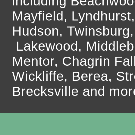
including Beachwoo
Mayfield, Lyndhurst
Hudson, Twinsburg,
Lakewood, Middlebur
Mentor, Chagrin Fall
Wickliffe, Berea, Str
Brecksville and mor