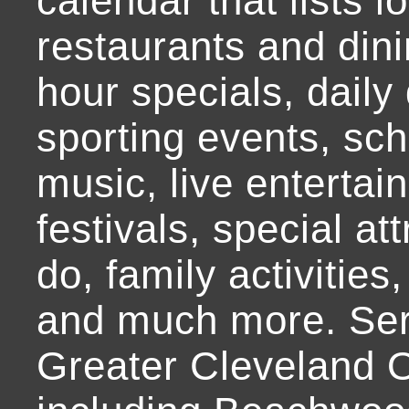
calendar that lists l
restaurants and dini
hour specials, daily 
sporting events, sch
music, live entertai
festivals, special at
do, family activities,
and much more. Ser
Greater Cleveland O