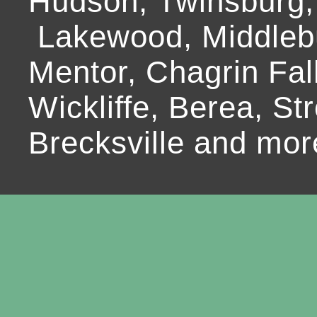
Hudson, Twinsburg,
Lakewood, Middlebur
Mentor, Chagrin Fall
Wickliffe, Berea, Str
Brecksville and mor