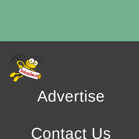
Advertise
Contact Us