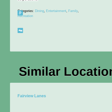
Categories:
Dining
,
Entertainment
,
Family
,
Recreation
Similar Locatio
Fairview Lanes