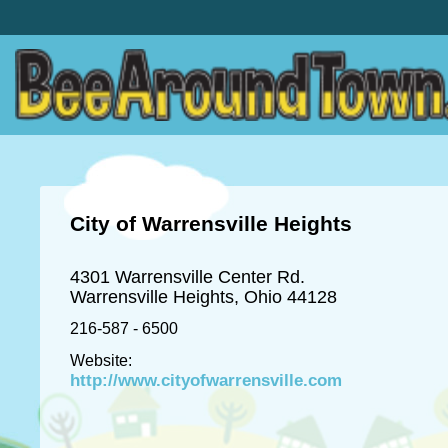
City of Warrensville Heights
4301 Warrensville Center Rd.
Warrensville Heights, Ohio 44128
216-587 - 6500
Website:
http://www.cityofwarrensville.com