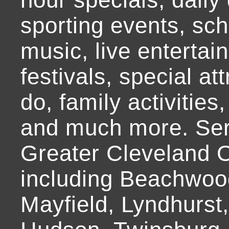
sporting events, sch
music, live entertai
festivals, special at
do, family activities,
and much more. Ser
Greater Cleveland O
including Beachwoo
Mayfield, Lyndhurst