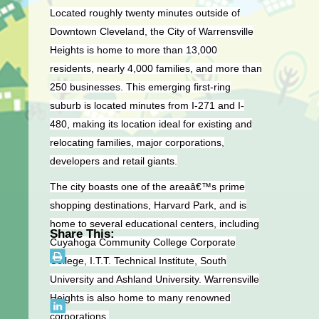
Located roughly twenty minutes outside of
Downtown Cleveland, the City of Warrensville
Heights is home to more than 13,000
residents, nearly 4,000 families, and more than
250 businesses. This emerging first-ring
suburb is located minutes from I-271 and I-
480, making its location ideal for existing and
relocating families, major corporations,
developers and retail giants.
The city boasts one of the areaâ€™s prime
shopping destinations, Harvard Park, and is
home to several educational centers, including
Share This:
Cuyahoga Community College Corporate
College, I.T.T. Technical Institute, South
University and Ashland University. Warrensville
Heights is also home to many renowned
corporations.