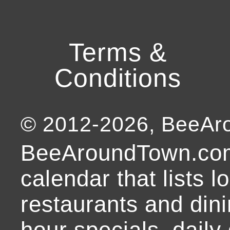
Terms &
Conditions
© 2012-
2026
, BeeA
BeeAroundTown.com
calendar that lists l
restaurants and dini
hour specials, daily 