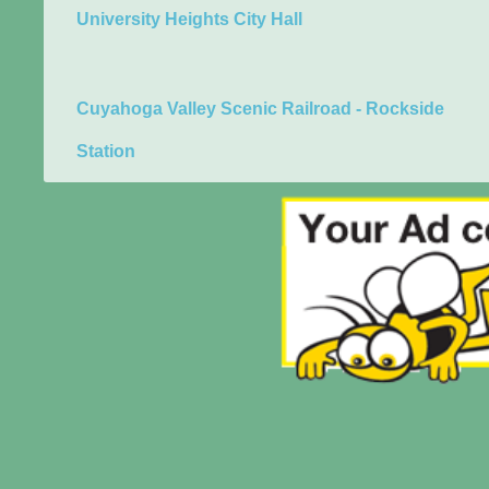
University Heights City Hall
Cuyahoga Valley Scenic Railroad - Rockside
Station