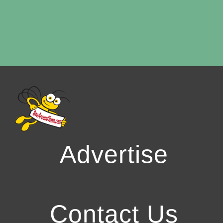
Advertise
Contact Us