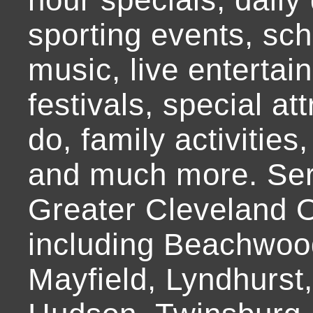
sporting events, sch
music, live entertai
festivals, special at
do, family activities,
and much more. Ser
Greater Cleveland O
including Beachwoo
Mayfield, Lyndhurst