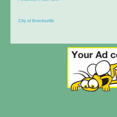
City of Brecksville