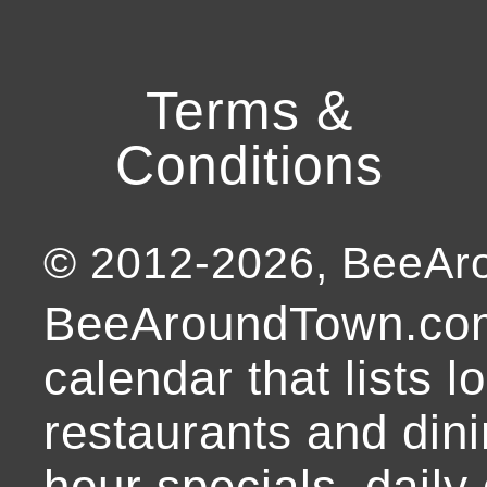
Terms &
Conditions
© 2012-
2026
, BeeA
BeeAroundTown.com
calendar that lists l
restaurants and dini
hour specials, daily 