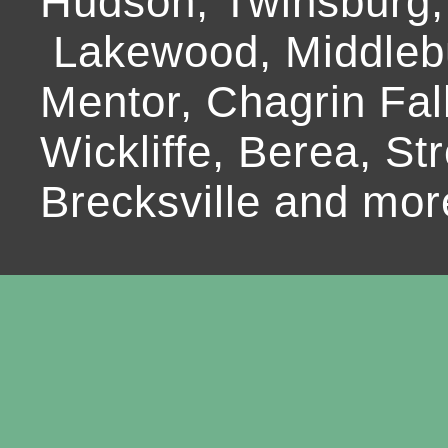
Hudson, Twinsburg,
Lakewood, Middlebur
Mentor, Chagrin Fall
Wickliffe, Berea, Str
Brecksville and mor