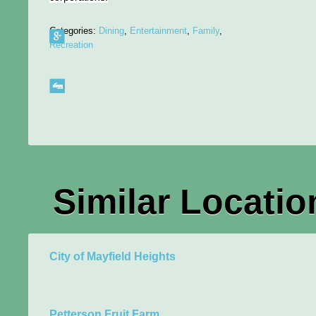
Categories:
Dining
,
Entertainment
,
Family
,
Recreation
Similar Locatio
City of Mayfield Heights
Petterson Fruit Farm