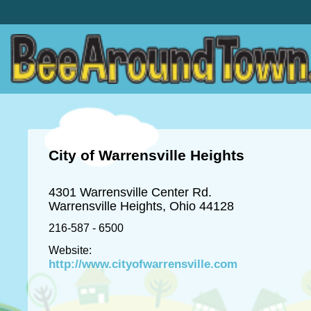
City of Warrensville Heights
4301 Warrensville Center Rd.
Warrensville Heights, Ohio 44128
216-587 - 6500
Website:
http://www.cityofwarrensville.com