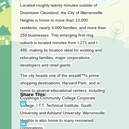
Located roughly twenty minutes outside of
Downtown Cleveland, the City of Warrensville
Heights is home to more than 13,000
residents, nearly 4,000 families, and more than
250 businesses. This emerging first-ring
suburb is located minutes from I-271 and I-
480, making its location ideal for existing and
relocating families, major corporations,
developers and retail giants.
The city boasts one of the areaâ€™s prime
shopping destinations, Harvard Park, and is
home to several educational centers, including
Share This:
Cuyahoga Community College Corporate
College, I.T.T. Technical Institute, South
University and Ashland University. Warrensville
Heights is also home to many renowned
corporations.