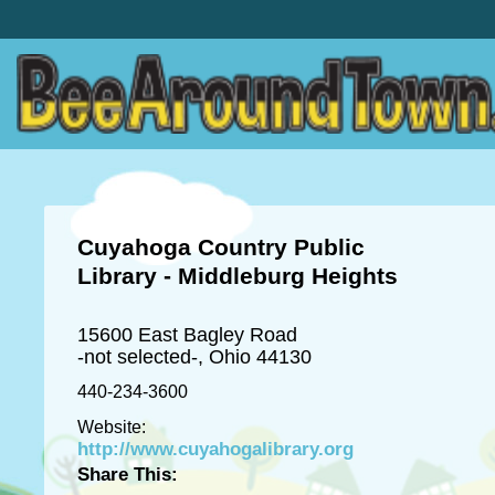
Cuyahoga Country Public
Library - Middleburg Heights
15600 East Bagley Road
-not selected-, Ohio 44130
440-234-3600
Website:
http://www.cuyahogalibrary.org
Share This: