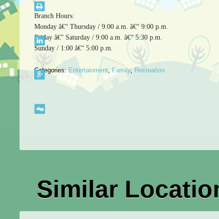
Branch Hours:
Monday â€“ Thursday / 9:00 a.m. â€“ 9:00 p.m.
Friday â€“ Saturday / 9:00 a.m. â€“ 5:30 p.m.
Sunday / 1:00 â€“ 5:00 p.m.
Categories:
Entertainment
,
Family
,
Recreation
Similar Locatio