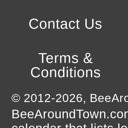
Contact Us
Terms &
Conditions
© 2012-
2026
, BeeA
BeeAroundTown.com