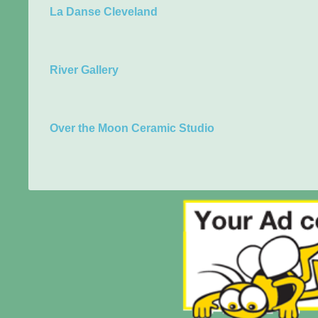
La Danse Cleveland
River Gallery
Over the Moon Ceramic Studio