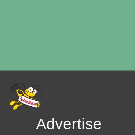
Advertise