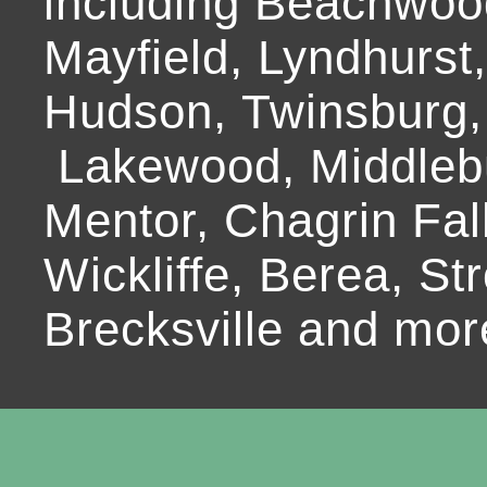
including Beachwoo
Mayfield, Lyndhurst
Hudson, Twinsburg,
Lakewood, Middlebur
Mentor, Chagrin Fall
Wickliffe, Berea, Str
Brecksville and mor