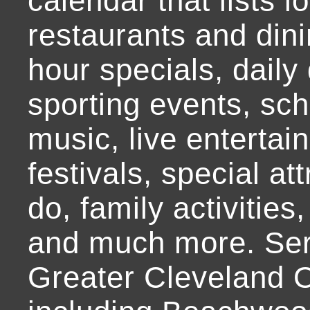
calendar that lists l
restaurants and dini
hour specials, daily 
sporting events, sch
music, live entertai
festivals, special at
do, family activities,
and much more. Ser
Greater Cleveland O