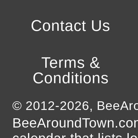
Contact Us
Terms &
Conditions
© 2012-
2026
, BeeA
BeeAroundTown.com