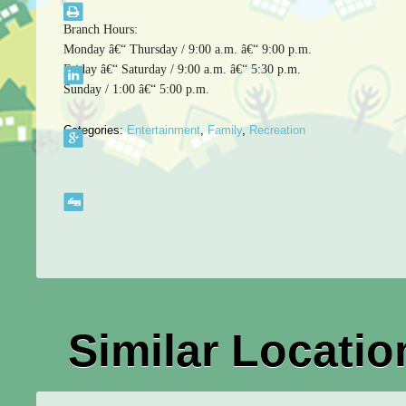
Branch Hours:
Monday â€“ Thursday / 9:00 a.m. â€“ 9:00 p.m.
Friday â€“ Saturday / 9:00 a.m. â€“ 5:30 p.m.
Sunday / 1:00 â€“ 5:00 p.m.
Categories:
Entertainment
,
Family
,
Recreation
Similar Locatio