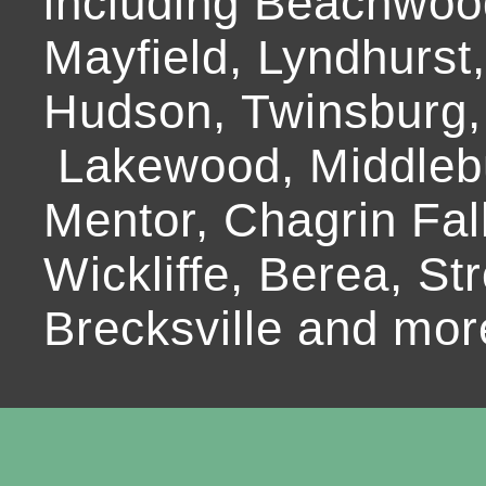
including Beachwoo
Mayfield, Lyndhurst
Hudson, Twinsburg,
Lakewood, Middlebur
Mentor, Chagrin Fall
Wickliffe, Berea, Str
Brecksville and mor