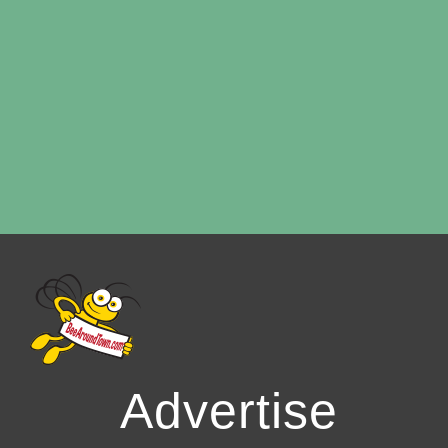
Advertise