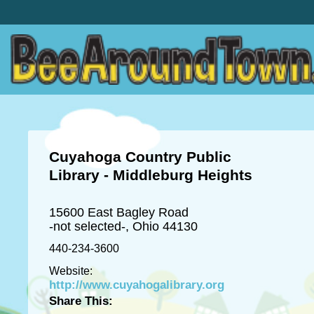
Cuyahoga Country Public
Library - Middleburg Heights
15600 East Bagley Road
-not selected-, Ohio 44130
440-234-3600
Website:
http://www.cuyahogalibrary.org
Share This: