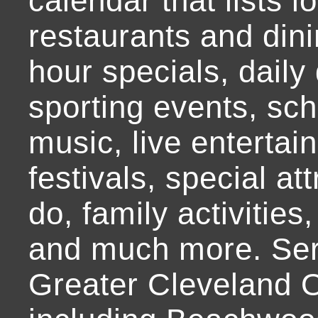
calendar that lists l
restaurants and dini
hour specials, daily 
sporting events, sch
music, live entertai
festivals, special at
do, family activities,
and much more. Ser
Greater Cleveland O