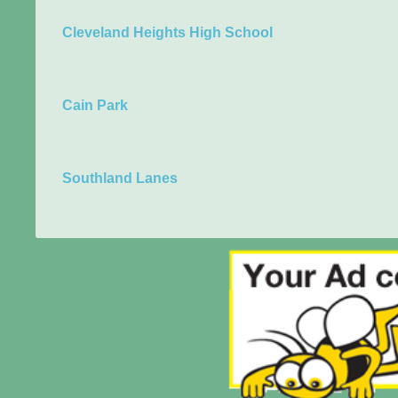
Cleveland Heights High School
Cain Park
Southland Lanes