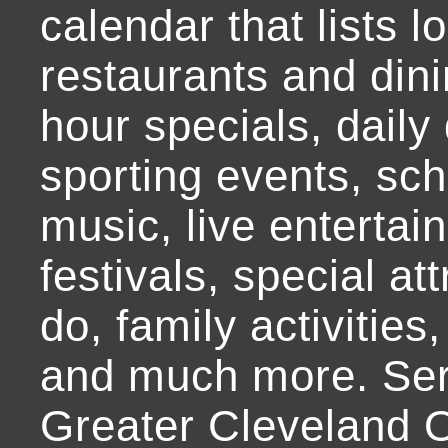
calendar that lists l
restaurants and dini
hour specials, daily 
sporting events, sch
music, live entertai
festivals, special at
do, family activities,
and much more. Ser
Greater Cleveland O