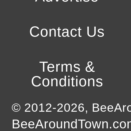
Contact Us
Terms &
Conditions
© 2012-
2026
, BeeA
BeeAroundTown.com