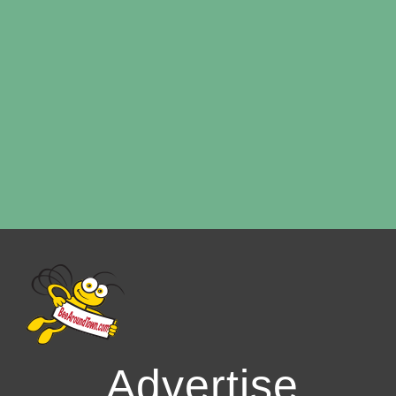
Advertise