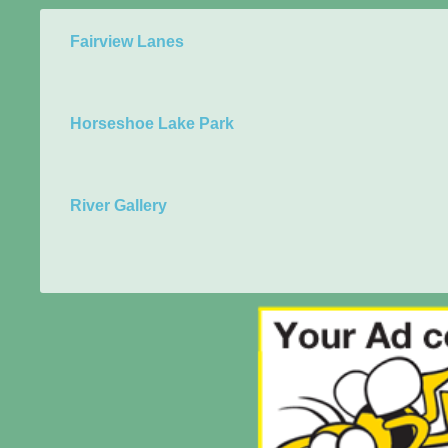
Fairview Lanes
Horseshoe Lake Park
River Gallery