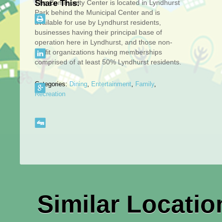
The Community Center is located in Lyndhurst
Share This:
Park behind the Municipal Center and is
available for use by Lyndhurst residents,
businesses having their principal base of
operation here in Lyndhurst, and those non-
profit organizations having memberships
comprised of at least 50% Lyndhurst residents.
Categories:
Dining
,
Entertainment
,
Family
,
Recreation
Similar Locatio