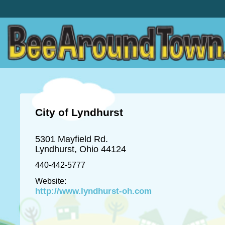
City of Lyndhurst
5301 Mayfield Rd.
Lyndhurst, Ohio 44124
440-442-5777
Website:
http://www.lyndhurst-oh.com