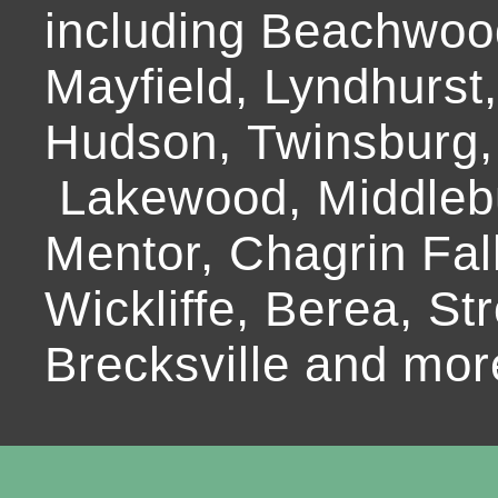
including Beachwoo
Mayfield, Lyndhurst
Hudson, Twinsburg,
Lakewood, Middlebur
Mentor, Chagrin Fall
Wickliffe, Berea, Str
Brecksville and mor